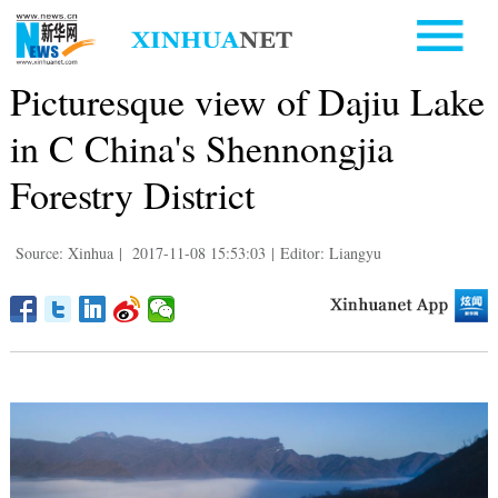
Picturesque view of Dajiu Lake
in C China's Shennongjia
Forestry District
Source: Xinhua
|
2017-11-08 15:53:03
|
Editor: Liangyu