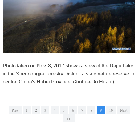
Photo taken on Nov. 8, 2017 shows a view of the Dajiu Lake
in the Shennongjia Forestry District, a state nature reserve in
central China's Hubei Province. (Xinhua/Du Huaju)
Prev
1
2
3
4
5
6
7
8
9
10
Next
>>|