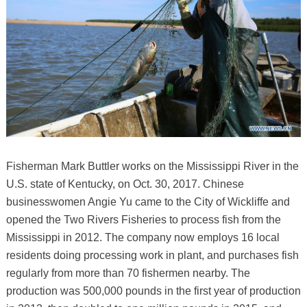
Fisherman Mark Buttler works on the Mississippi River in the
U.S. state of Kentucky, on Oct. 30, 2017. Chinese
businesswomen Angie Yu came to the City of Wickliffe and
opened the Two Rivers Fisheries to process fish from the
Mississippi in 2012. The company now employs 16 local
residents doing processing work in plant, and purchases fish
regularly from more than 70 fishermen nearby. The
production was 500,000 pounds in the first year of production