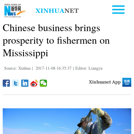
Chinese business brings
prosperity to fishermen on
Mississippi
Source: Xinhua
|
2017-11-08 16:35:37
|
Editor: Liangyu