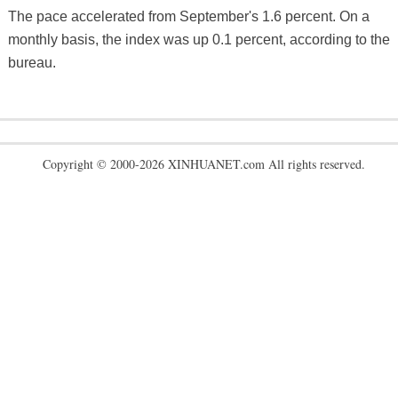
The pace accelerated from September's 1.6 percent. On a
monthly basis, the index was up 0.1 percent, according to the
bureau.
Copyright © 2000-2026 XINHUANET.com All rights reserved.