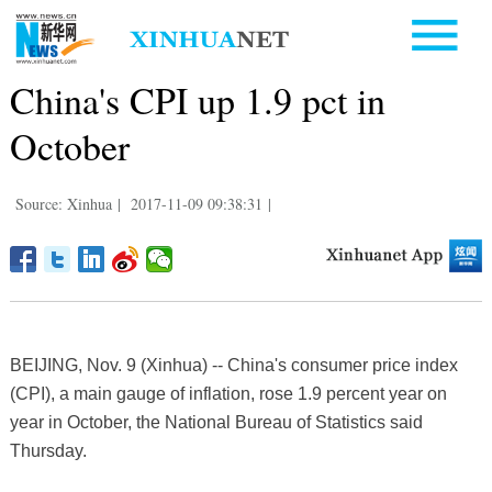
China's CPI up 1.9 pct in
October
Source: Xinhua
|
2017-11-09 09:38:31
|
BEIJING, Nov. 9 (Xinhua) -- China's consumer price index
(CPI), a main gauge of inflation, rose 1.9 percent year on
year in October, the National Bureau of Statistics said
Thursday.