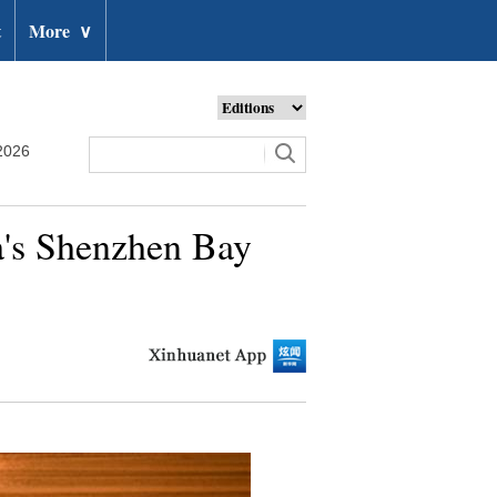
t
More
∨
2026
na's Shenzhen Bay