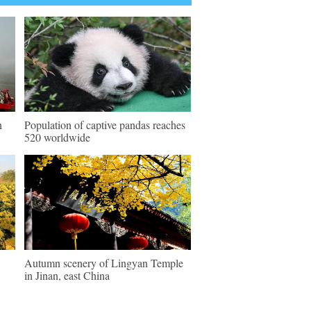
h
Population of captive pandas reaches
520 worldwide
Autumn scenery of Lingyan Temple
in Jinan, east China