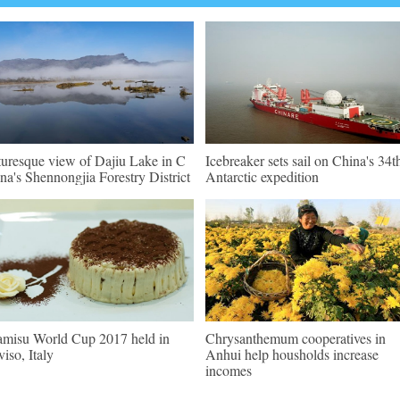
turesque view of Dajiu Lake in C
Icebreaker sets sail on China's 34t
na's Shennongjia Forestry District
Antarctic expedition
amisu World Cup 2017 held in
Chrysanthemum cooperatives in
viso, Italy
Anhui help housholds increase
incomes