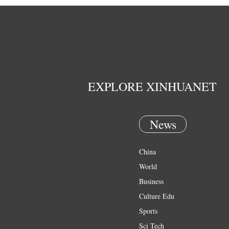
EXPLORE XINHUANET
News
China
World
Business
Culture Edu
Sports
Sci Tech