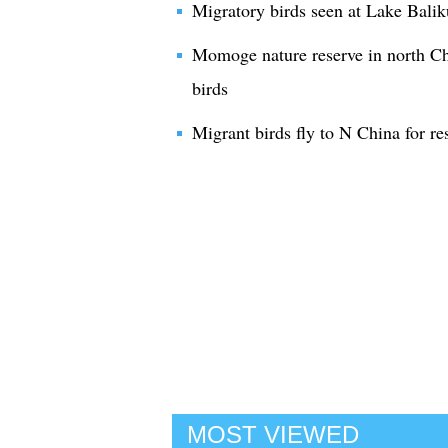
Migratory birds seen at Lake Balik
Momoge nature reserve in north Chi
birds
Migrant birds fly to N China for re
MOST VIEWED