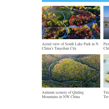
Aerial view of South Lake Park in N
Pic
China's Tangshan City
Chi
Autumn scenery of Qinling
Tir
Mountains in NW China
Tre