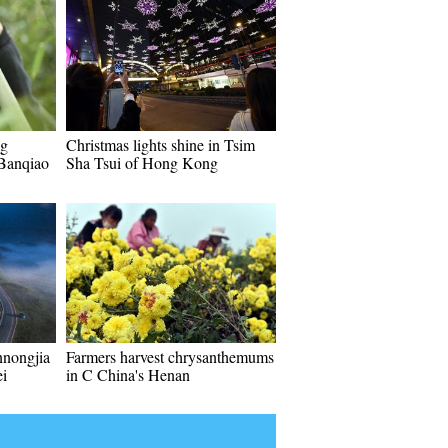
ng
Christmas lights shine in Tsim
 Banqiao
Sha Tsui of Hong Kong
nnongjia
Farmers harvest chrysanthemums
ei
in C China's Henan