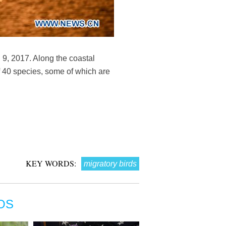
9, 2017. Along the coastal
f 40 species, some of which are
KEY WORDS:
migratory birds
OS