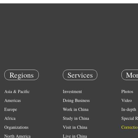
Regions
Services
Mor
Asia & Pacific
Investment
Photos
Americas
Doing Business
Video
Europe
Work in China
In-depth
Africa
Study in China
Special R
Organizations
Visit in China
Correctio
North America
Live in China