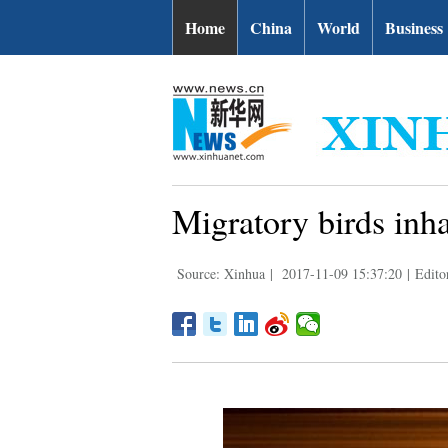
Home
China
World
Business
Migratory birds inh
Source: Xinhua
|
2017-11-09 15:37:20
|
Edito