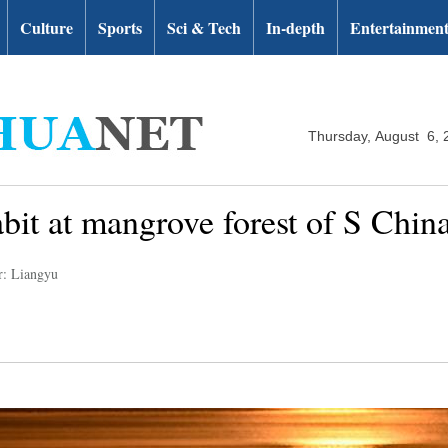
Culture
Sports
Sci & Tech
In-depth
Entertainmen
Thursday, August 6, 
abit at mangrove forest of S Chi
r: Liangyu