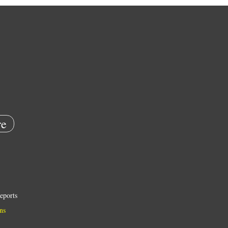
e
eports
ns