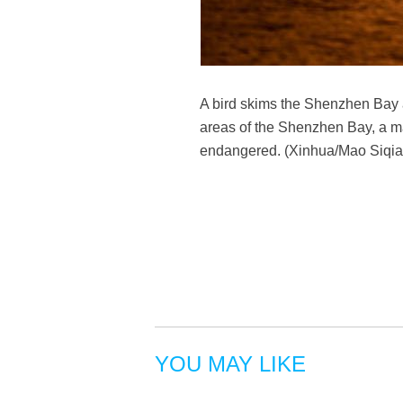
A bird skims the Shenzhen Bay 
areas of the Shenzhen Bay, a ma
endangered. (Xinhua/Mao Siqia
YOU MAY LIKE