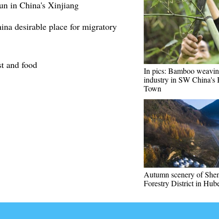
un in China's Xinjiang
na desirable place for migratory
st and food
In pics: Bamboo weavi
industry in SW China's
Town
Autumn scenery of She
Forestry District in Hub