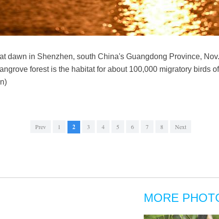
at dawn in Shenzhen, south China's Guangdong Province, Nov. 
ngrove forest is the habitat for about 100,000 migratory birds o
n)
Prev
1
2
3
4
5
6
7
8
Next
MORE PHOT