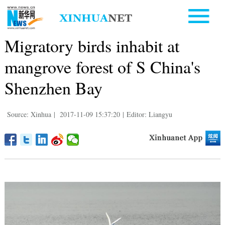
Migratory birds inhabit at
mangrove forest of S China's
Shenzhen Bay
Source: Xinhua
|
2017-11-09 15:37:20
|
Editor: Liangyu