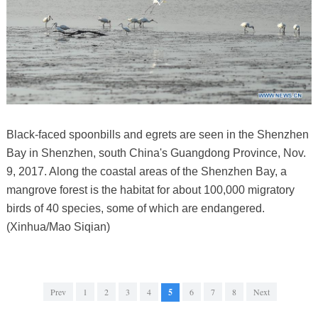
Black-faced spoonbills and egrets are seen in the Shenzhen
Bay in Shenzhen, south China's Guangdong Province, Nov.
9, 2017. Along the coastal areas of the Shenzhen Bay, a
mangrove forest is the habitat for about 100,000 migratory
birds of 40 species, some of which are endangered.
(Xinhua/Mao Siqian)
Prev
1
2
3
4
5
6
7
8
Next