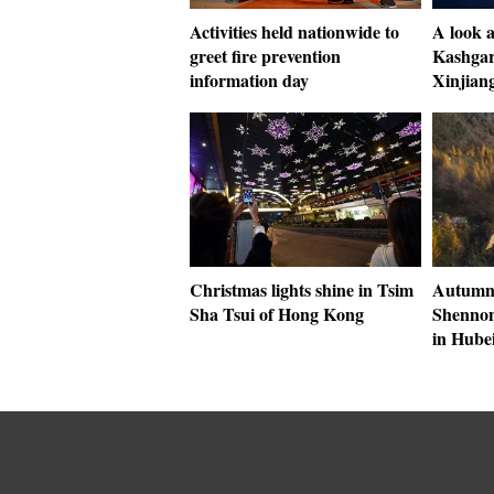
Activities held nationwide to
A look a
greet fire prevention
Kashgar
information day
Xinjian
Christmas lights shine in Tsim
Autumn 
Sha Tsui of Hong Kong
Shennong
in Hube