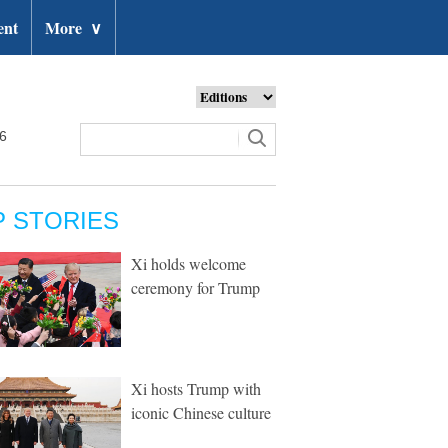
ent
More
∨
26
P STORIES
Xi holds welcome
ceremony for Trump
Xi hosts Trump with
iconic Chinese culture