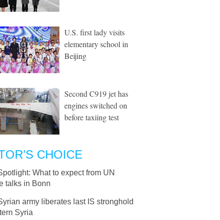
U.S. first lady visits
elementary school in
Beijing
Second C919 jet has
engines switched on
before taxiing test
TOR’S CHOICE
Spotlight: What to expect from UN
e talks in Bonn
Syrian army liberates last IS stronghold
tern Syria