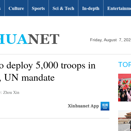
s
Culture
Sports
Sci & Tech
In-depth
Entertainm
Friday, August 7, 20
o deploy 5,000 troops in
TO
U, UN mandate
r: Zhou Xin