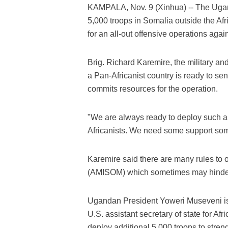
KAMPALA, Nov. 9 (Xinhua) -- The Ugand
5,000 troops in Somalia outside the A
for an all-out offensive operations agai
Brig. Richard Karemire, the military a
a Pan-Africanist country is ready to se
commits resources for the operation.
"We are always ready to deploy such 
Africanists. We need some support so
Karemire said there are many rules to 
(AMISOM) which sometimes may hinder t
Ugandan President Yoweri Museveni is
U.S. assistant secretary of state for Af
deploy additional 5,000 troops to stren