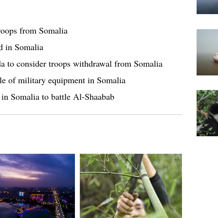
troops from Somalia
d in Somalia
da to consider troops withdrawal from Somalia
ale of military equipment in Somalia
s in Somalia to battle Al-Shaabab