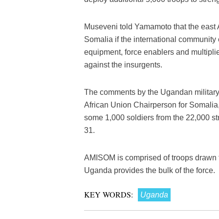
Museveni told Yamamoto that the east 
Somalia if the international community 
equipment, force enablers and multiplie
against the insurgents.
The comments by the Ugandan military c
African Union Chairperson for Somali
some 1,000 soldiers from the 22,000 st
31.
AMISOM is comprised of troops drawn f
Uganda provides the bulk of the force.
KEY WORDS:
Uganda