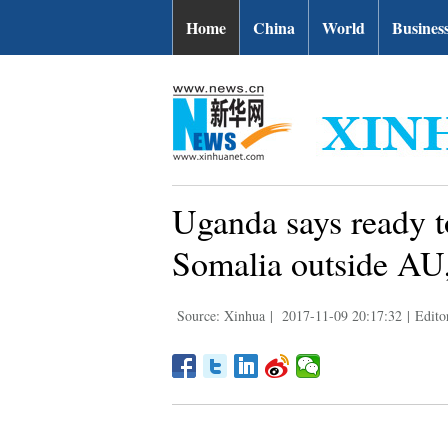
Home
China
World
Busines
Uganda says ready t
Somalia outside A
Source: Xinhua
|
2017-11-09 20:17:32
|
Edito