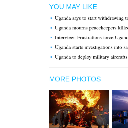
YOU MAY LIKE
Uganda says to start withdrawing 
Uganda mourns peacekeepers kille
Interview: Frustrations force Ugan
Uganda starts investigations into s
Uganda to deploy military aircraft
MORE PHOTOS