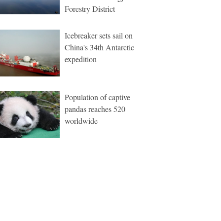
Forestry District
Icebreaker sets sail on
China's 34th Antarctic
expedition
Population of captive
pandas reaches 520
worldwide