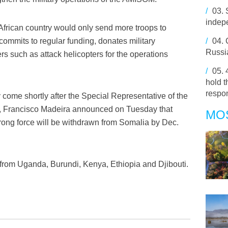
/
03.
indep
African country would only send more troops to
commits to regular funding, donates military
/
04.
Russia
rs such as attack helicopters for the operations
/
05.
hold 
respo
ome shortly after the Special Representative of the
a, Francisco Madeira announced on Tuesday that
MO
rong force will be withdrawn from Somalia by Dec.
rom Uganda, Burundi, Kenya, Ethiopia and Djibouti.