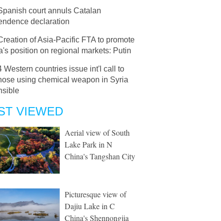
Spanish court annuls Catalan
endence declaration
Creation of Asia-Pacific FTA to promote
's position on regional markets: Putin
4 Western countries issue int'l call to
those using chemical weapon in Syria
nsible
ST VIEWED
Aerial view of South
Lake Park in N
China's Tangshan City
Picturesque view of
Dajiu Lake in C
China's Shennongjia