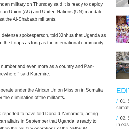
an military on Thursday said it is ready to deploy
frican Union (AU) and United Nations (UN) mandate
nst the Al-Shabaab militants.
nd defense spokesperson, told Xinhua that Uganda as
nd the troops as long as the international community
a number and even more as a country and Pan-
mewhere," said Karemire.
EDI
operate under the African Union Mission in Somalia
he elimination of the militants.
/
01.
climat
 reported to have told Donald Yamamoto, acting
/
02.
rican affairs in September that Uganda is ready to
in eas
gthen the military operations of the AMISOM.