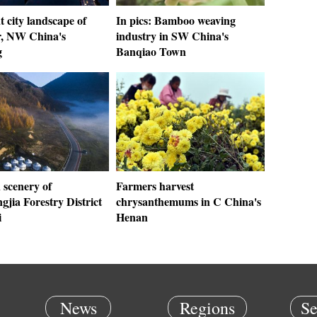
t city landscape of
In pics: Bamboo weaving
, NW China's
industry in SW China's
g
Banqiao Town
scenery of
Farmers harvest
jia Forestry District
chrysanthemums in C China's
i
Henan
News
Regions
Se