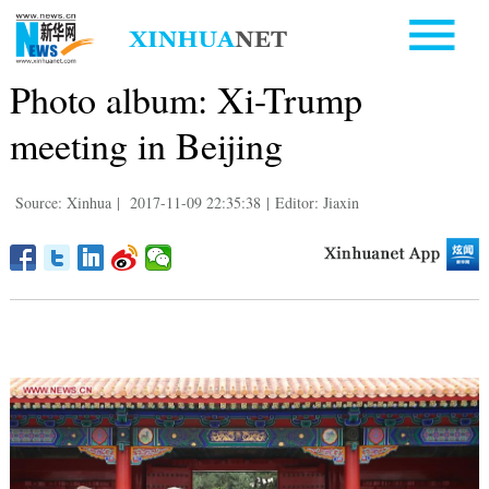
Photo album: Xi-Trump
meeting in Beijing
Source: Xinhua
|
2017-11-09 22:35:38
|
Editor: Jiaxin