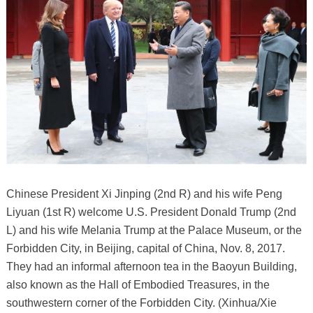
Chinese President Xi Jinping (2nd R) and his wife Peng
Liyuan (1st R) welcome U.S. President Donald Trump (2nd
L) and his wife Melania Trump at the Palace Museum, or the
Forbidden City, in Beijing, capital of China, Nov. 8, 2017.
They had an informal afternoon tea in the Baoyun Building,
also known as the Hall of Embodied Treasures, in the
southwestern corner of the Forbidden City. (Xinhua/Xie