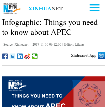
Infographic: Things you need
to know about APEC
Source: Xinhuanet
|
2017-11-10 09:12:30
|
Editor: Lifang