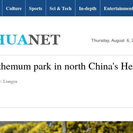
Culture
Sports
Sci & Tech
In-depth
Entertainmen
Thursday, August 6, 
nthemum park in north China's He
r: Liangyu