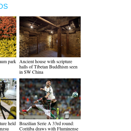
OS
emum park
Ancient house with scripture
halls of Tibetan Buddhism seen
in SW China
ture held
Brazilian Serie A 33rd round:
angsu
Coritiba draws with Fluminense