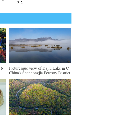
2-2
n N
Picturesque view of Dajiu Lake in C
China's Shennongjia Forestry District