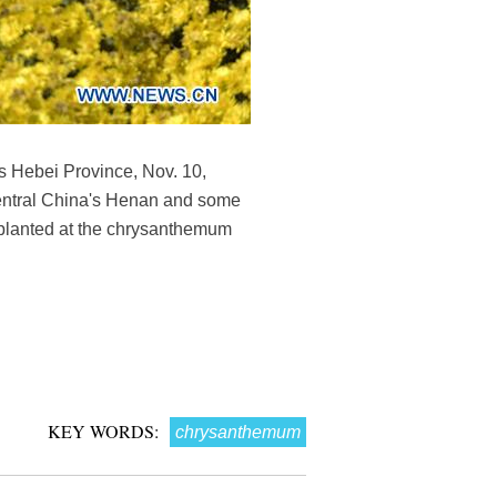
s Hebei Province, Nov. 10,
central China's Henan and some
planted at the chrysanthemum
KEY WORDS:
chrysanthemum