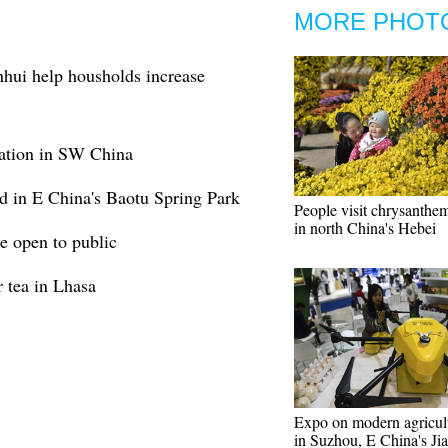
MORE PHOT
hui help housholds increase
tation in SW China
 in E China's Baotu Spring Park
People visit chrysanth
in north China's Hebei
 open to public
 tea in Lhasa
Expo on modern agricul
in Suzhou, E China's Ji