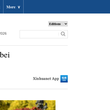
t
More
∨
2026
bei