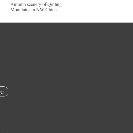
Autumn scenery of Qinling
Mountains in NW China
e