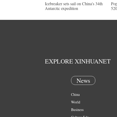
Icebreaker sets sail on China's 34th
Pop
Antarctic expedition
520
EXPLORE XINHUANET
News
China
World
Business