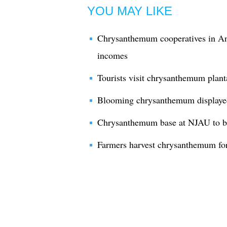
YOU MAY LIKE
Chrysanthemum cooperatives in An
incomes
Tourists visit chrysanthemum plan
Blooming chrysanthemum displayed
Chrysanthemum base at NJAU to be
Farmers harvest chrysanthemum for