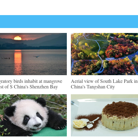
ratory birds inhabit at mangrove
Aerial view of South Lake Park i
est of S China's Shenzhen Bay
China's Tangshan City