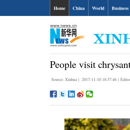
Home
China
World
Business
People visit chrysa
Source: Xinhua
|
2017-11-10 18:37:46
|
Edito