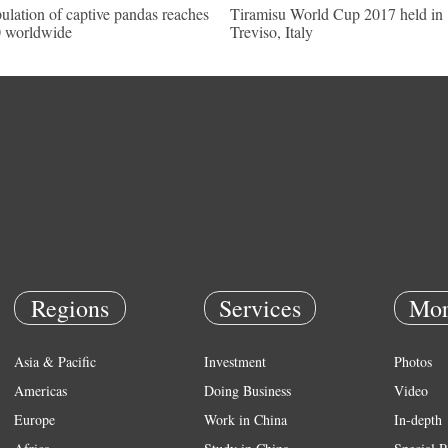
ulation of captive pandas reaches
Tiramisu World Cup 2017 held in
 worldwide
Treviso, Italy
Regions
Services
Mor
Asia & Pacific
Investment
Photos
Americas
Doing Business
Video
Europe
Work in China
In-depth