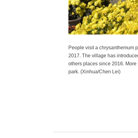
People visit a chrysanthemum pa
2017. The village has introduc
others places since 2016. More
park. (Xinhua/Chen Lei)