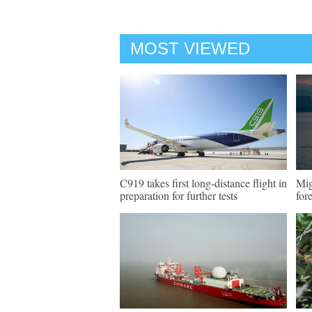
MOST VIEWED
C919 takes first long-distance flight in
Mig
preparation for further tests
for