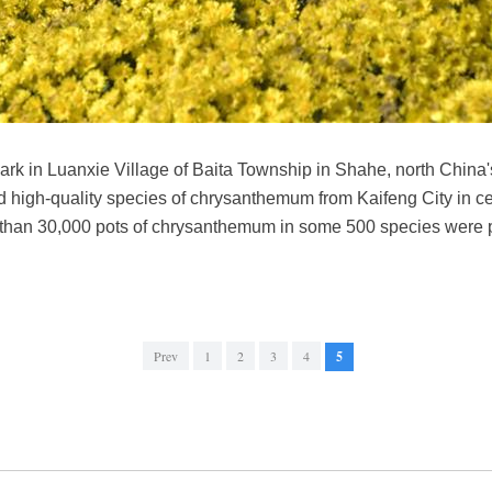
rk in Luanxie Village of Baita Township in Shahe, north China'
ed high-quality species of chrysanthemum from Kaifeng City in 
 than 30,000 pots of chrysanthemum in some 500 species were 
Prev
1
2
3
4
5