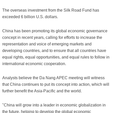
The overseas investment from the Silk Road Fund has
exceeded 6 billion U.S. dollars.
China has been promoting its global economic governance
concept in recent years, calling for efforts to increase the
representation and voice of emerging markets and
developing countries, and to ensure that all countries have
equal rights, equal opportunities, and equal rules to follow in
international economic cooperation.
Analysts believe the Da Nang APEC meeting will witness
that China continues to put its concept into action, which will
further benefit the Asia-Pacific and the world.
"China will grow into a leader in economic globalization in
the future, helping to develop the global economic