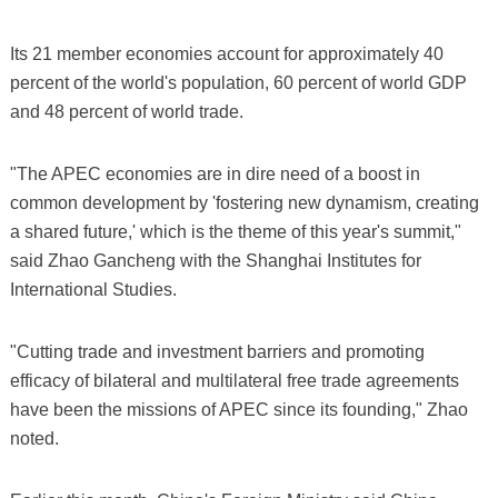
Its 21 member economies account for approximately 40
percent of the world's population, 60 percent of world GDP
and 48 percent of world trade.
"The APEC economies are in dire need of a boost in
common development by 'fostering new dynamism, creating
a shared future,' which is the theme of this year's summit,"
said Zhao Gancheng with the Shanghai Institutes for
International Studies.
"Cutting trade and investment barriers and promoting
efficacy of bilateral and multilateral free trade agreements
have been the missions of APEC since its founding," Zhao
noted.