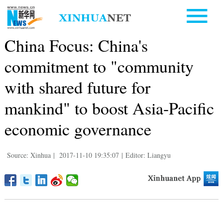
China Focus: China's
commitment to "community
with shared future for
mankind" to boost Asia-Pacific
economic governance
Source: Xinhua
|
2017-11-10 19:35:07
|
Editor: Liangyu