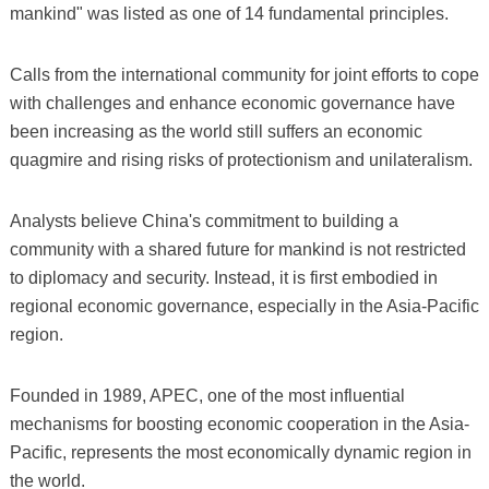
mankind" was listed as one of 14 fundamental principles.
Calls from the international community for joint efforts to cope
with challenges and enhance economic governance have
been increasing as the world still suffers an economic
quagmire and rising risks of protectionism and unilateralism.
Analysts believe China's commitment to building a
community with a shared future for mankind is not restricted
to diplomacy and security. Instead, it is first embodied in
regional economic governance, especially in the Asia-Pacific
region.
Founded in 1989, APEC, one of the most influential
mechanisms for boosting economic cooperation in the Asia-
Pacific, represents the most economically dynamic region in
the world.