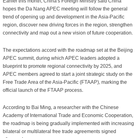
Earlier this month, China's Foreign Ministry said China
hopes the Da Nang APEC meeting will follow the general
trend of opening up and development in the Asia-Pacific
region, discover new driving forces in the region, strengthen
connectivity and map out a new vision of future cooperation.
The expectations accord with the roadmap set at the Beijing
APEC summit, during which APEC leaders adopted a
blueprint to promote regional connectivity by 2025, and
APEC members agreed to start a joint strategic study on the
Free Trade Area of the Asia-Pacific (FTAAP), marking the
official launch of the FTAAP process.
According to Bai Ming, a researcher with the Chinese
Academy of International Trade and Economic Cooperation,
the roadmap is being gradually implemented with increasing
bilateral or multilateral free trade agreements signed