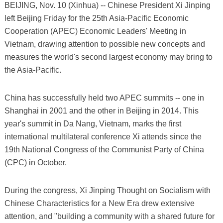
BEIJING, Nov. 10 (Xinhua) -- Chinese President Xi Jinping
left Beijing Friday for the 25th Asia-Pacific Economic
Cooperation (APEC) Economic Leaders' Meeting in
Vietnam, drawing attention to possible new concepts and
measures the world's second largest economy may bring to
the Asia-Pacific.
China has successfully held two APEC summits -- one in
Shanghai in 2001 and the other in Beijing in 2014. This
year's summit in Da Nang, Vietnam, marks the first
international multilateral conference Xi attends since the
19th National Congress of the Communist Party of China
(CPC) in October.
During the congress, Xi Jinping Thought on Socialism with
Chinese Characteristics for a New Era drew extensive
attention, and "building a community with a shared future for