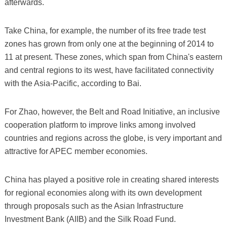
afterwards.
Take China, for example, the number of its free trade test
zones has grown from only one at the beginning of 2014 to
11 at present. These zones, which span from China's eastern
and central regions to its west, have facilitated connectivity
with the Asia-Pacific, according to Bai.
For Zhao, however, the Belt and Road Initiative, an inclusive
cooperation platform to improve links among involved
countries and regions across the globe, is very important and
attractive for APEC member economies.
China has played a positive role in creating shared interests
for regional economies along with its own development
through proposals such as the Asian Infrastructure
Investment Bank (AIIB) and the Silk Road Fund.