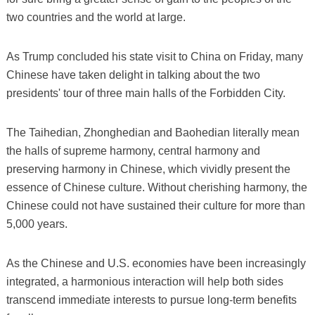
two countries and the world at large.
As Trump concluded his state visit to China on Friday, many
Chinese have taken delight in talking about the two
presidents' tour of three main halls of the Forbidden City.
The Taihedian, Zhonghedian and Baohedian literally mean
the halls of supreme harmony, central harmony and
preserving harmony in Chinese, which vividly present the
essence of Chinese culture. Without cherishing harmony, the
Chinese could not have sustained their culture for more than
5,000 years.
As the Chinese and U.S. economies have been increasingly
integrated, a harmonious interaction will help both sides
transcend immediate interests to pursue long-term benefits