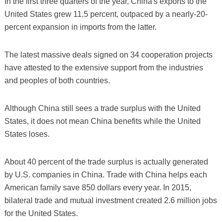
In the first three quarters of the year, China's exports to the
United States grew 11.5 percent, outpaced by a nearly-20-
percent expansion in imports from the latter.
The latest massive deals signed on 34 cooperation projects
have attested to the extensive support from the industries
and peoples of both countries.
Although China still sees a trade surplus with the United
States, it does not mean China benefits while the United
States loses.
About 40 percent of the trade surplus is actually generated
by U.S. companies in China. Trade with China helps each
American family save 850 dollars every year. In 2015,
bilateral trade and mutual investment created 2.6 million jobs
for the United States.