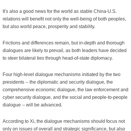
It's also a good news for the world as stable China-U.S.
relations will benefit not only the well-being of both peoples,
but also world peace, prosperity and stability.
Frictions and differences remain, but in-depth and thorough
dialogues are likely to prevail, as both leaders have decided
to steer bilateral ties through head-of-state diplomacy.
Four high-level dialogue mechanisms initiated by the two
presidents -- the diplomatic and security dialogue, the
comprehensive economic dialogue, the law enforcement and
cyber security dialogue, and the social and people-to-people
dialogue -- will be advanced.
According to Xi, the dialogue mechanisms should focus not
only on issues of overall and strategic significance, but also