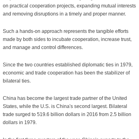
on practical cooperation projects, expanding mutual interests
and removing disruptions in a timely and proper manner.
Such a hands-on approach represents the tangible efforts
made by both sides to incubate cooperation, increase trust,
and manage and control differences.
Since the two countries established diplomatic ties in 1979,
economic and trade cooperation has been the stabilizer of
bilateral ties.
China has become the largest trade partner of the United
States, while the U.S. is China's second largest. Bilateral
trade surged to 519.6 billion dollars in 2016 from 2.5 billion
dollars in 1979.