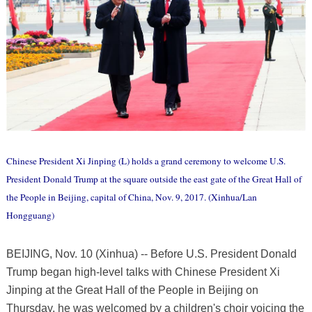
Chinese President Xi Jinping (L) holds a grand ceremony to welcome U.S.
President Donald Trump at the square outside the east gate of the Great Hall of
the People in Beijing, capital of China, Nov. 9, 2017. (Xinhua/Lan
Hongguang)
BEIJING, Nov. 10 (Xinhua) -- Before U.S. President Donald
Trump began high-level talks with Chinese President Xi
Jinping at the Great Hall of the People in Beijing on
Thursday, he was welcomed by a children's choir voicing the