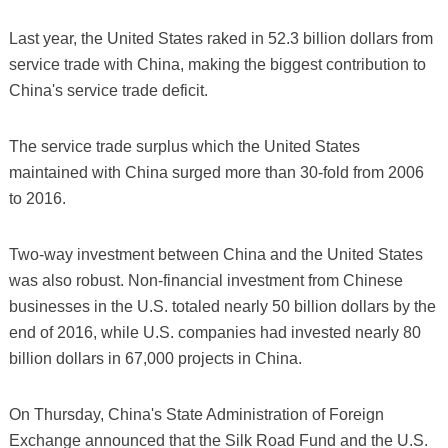
Last year, the United States raked in 52.3 billion dollars from
service trade with China, making the biggest contribution to
China's service trade deficit.
The service trade surplus which the United States
maintained with China surged more than 30-fold from 2006
to 2016.
Two-way investment between China and the United States
was also robust. Non-financial investment from Chinese
businesses in the U.S. totaled nearly 50 billion dollars by the
end of 2016, while U.S. companies had invested nearly 80
billion dollars in 67,000 projects in China.
On Thursday, China's State Administration of Foreign
Exchange announced that the Silk Road Fund and the U.S.