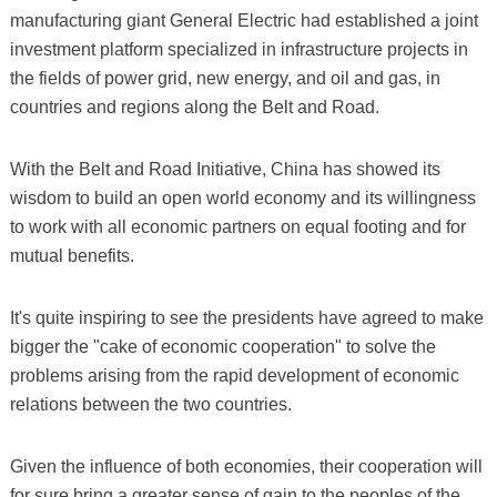
manufacturing giant General Electric had established a joint
investment platform specialized in infrastructure projects in
the fields of power grid, new energy, and oil and gas, in
countries and regions along the Belt and Road.
With the Belt and Road Initiative, China has showed its
wisdom to build an open world economy and its willingness
to work with all economic partners on equal footing and for
mutual benefits.
It's quite inspiring to see the presidents have agreed to make
bigger the "cake of economic cooperation" to solve the
problems arising from the rapid development of economic
relations between the two countries.
Given the influence of both economies, their cooperation will
for sure bring a greater sense of gain to the peoples of the