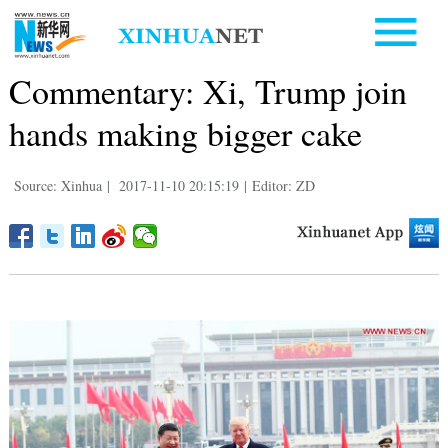
Commentary: Xi, Trump join
hands making bigger cake
Source: Xinhua
|
2017-11-10 20:15:19
|
Editor: ZD