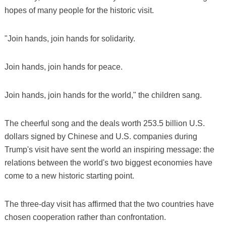
hopes of many people for the historic visit.
"Join hands, join hands for solidarity.
Join hands, join hands for peace.
Join hands, join hands for the world," the children sang.
The cheerful song and the deals worth 253.5 billion U.S.
dollars signed by Chinese and U.S. companies during
Trump's visit have sent the world an inspiring message: the
relations between the world's two biggest economies have
come to a new historic starting point.
The three-day visit has affirmed that the two countries have
chosen cooperation rather than confrontation.