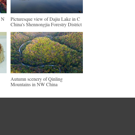
n N
Picturesque view of Dajiu Lake in C
China's Shennongjia Forestry District
Autumn scenery of Qinling
Mountains in NW China