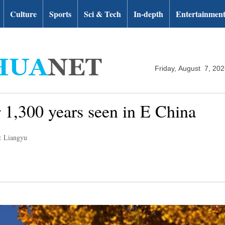
Culture
Sports
Sci & Tech
In-depth
Entertainmen
Friday, August 7, 20
r 1,300 years seen in E China
: Liangyu