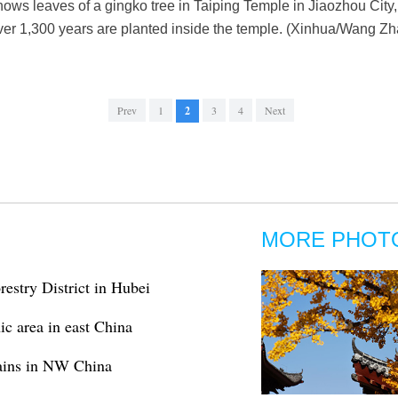
ows leaves of a gingko tree in Taiping Temple in Jiaozhou Cit
ver 1,300 years are planted inside the temple. (Xinhua/Wang Z
Prev
1
2
3
4
Next
MORE PHOT
estry District in Hubei
c area in east China
ains in NW China