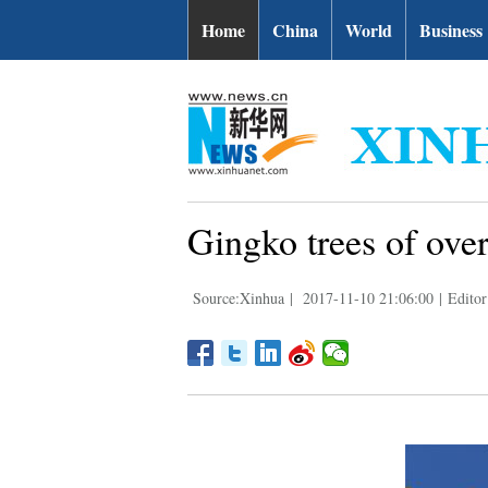
Home
China
World
Business
Gingko trees of ove
Source:Xinhua
|
2017-11-10 21:06:00
|
Editor