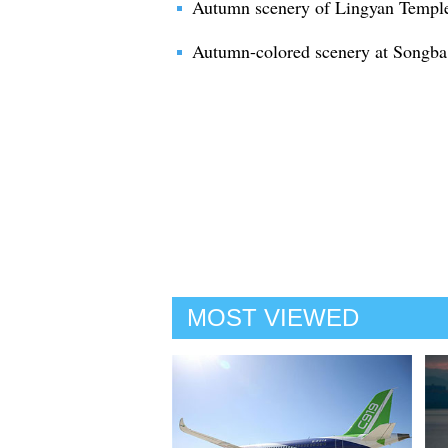
Autumn scenery of Lingyan Temple 
Autumn-colored scenery at Songba 
MOST VIEWED