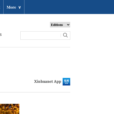
t
More
∨
26