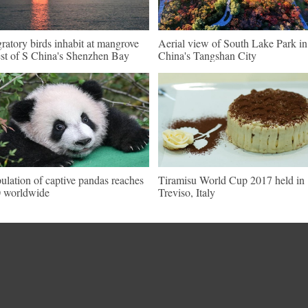
ratory birds inhabit at mangrove
Aerial view of South Lake Park i
est of S China's Shenzhen Bay
China's Tangshan City
ulation of captive pandas reaches
Tiramisu World Cup 2017 held in
 worldwide
Treviso, Italy