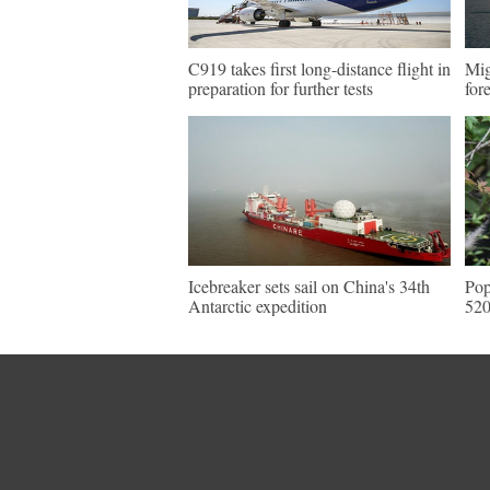
C919 takes first long-distance flight in
Mig
preparation for further tests
for
Icebreaker sets sail on China's 34th
Pop
Antarctic expedition
520