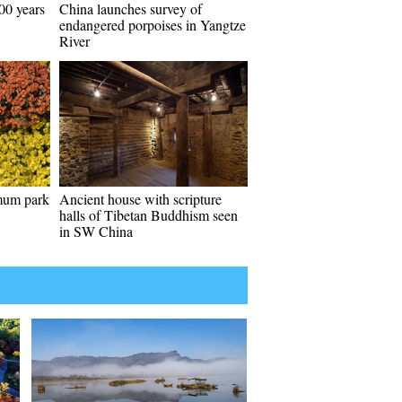
00 years
China launches survey of
endangered porpoises in Yangtze
River
emum park
Ancient house with scripture
halls of Tibetan Buddhism seen
in SW China