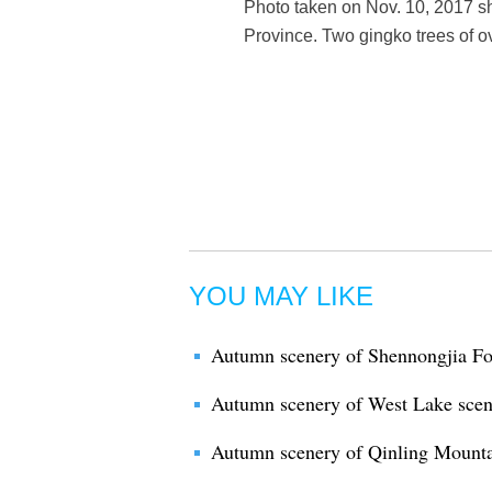
Photo taken on Nov. 10, 2017 sh
Province. Two gingko trees of o
YOU MAY LIKE
Autumn scenery of Shennongjia For
Autumn scenery of West Lake sceni
Autumn scenery of Qinling Mount