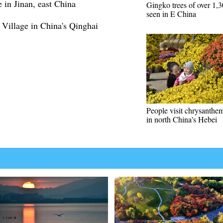
in Jinan, east China
Gingko trees of over 1,3
seen in E China
Village in China's Qinghai
People visit chrysanth
in north China's Hebei