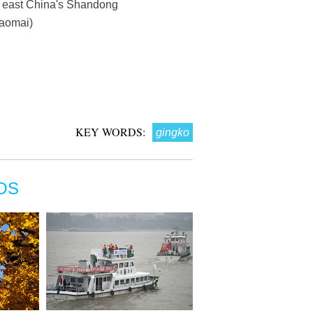
y, east China's Shandong
haomai)
KEY WORDS:
gingko
OS