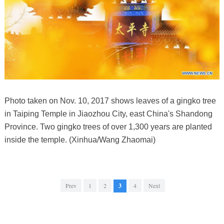
Photo taken on Nov. 10, 2017 shows leaves of a gingko tree
in Taiping Temple in Jiaozhou City, east China's Shandong
Province. Two gingko trees of over 1,300 years are planted
inside the temple. (Xinhua/Wang Zhaomai)
Prev
1
2
3
4
Next