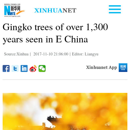
Gingko trees of over 1,300
years seen in E China
Source:Xinhua
|
2017-11-10 21:06:00
|
Editor: Liangyu