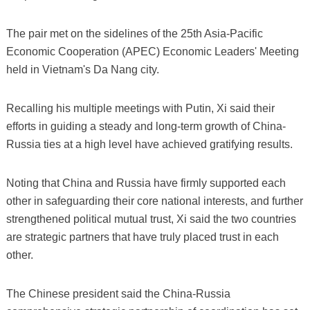
The pair met on the sidelines of the 25th Asia-Pacific
Economic Cooperation (APEC) Economic Leaders' Meeting
held in Vietnam's Da Nang city.
Recalling his multiple meetings with Putin, Xi said their
efforts in guiding a steady and long-term growth of China-
Russia ties at a high level have achieved gratifying results.
Noting that China and Russia have firmly supported each
other in safeguarding their core national interests, and further
strengthened political mutual trust, Xi said the two countries
are strategic partners that have truly placed trust in each
other.
The Chinese president said the China-Russia