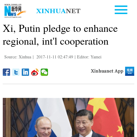
Xi, Putin pledge to enhance
regional, int'l cooperation
Source: Xinhua
|
2017-11-11 02:47:49
|
Editor: Yamei