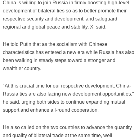
China is willing to join Russia in firmly boosting high-level
development of bilateral ties so as to better promote their
respective security and development, and safeguard
regional and global peace and stability, Xi said.
He told Putin that as the socialism with Chinese
characteristics has entered a new era while Russia has also
been walking in steady steps toward a stronger and
wealthier country.
"At this crucial time for our respective development, China-
Russia ties are also facing new development opportunities,"
he said, urging both sides to continue expanding mutual
support and enhance all-round cooperation.
He also called on the two countries to advance the quantity
and quality of bilateral trade at the same time, well