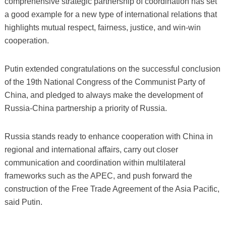
comprehensive strategic partnership of coordination has set
a good example for a new type of international relations that
highlights mutual respect, fairness, justice, and win-win
cooperation.
Putin extended congratulations on the successful conclusion
of the 19th National Congress of the Communist Party of
China, and pledged to always make the development of
Russia-China partnership a priority of Russia.
Russia stands ready to enhance cooperation with China in
regional and international affairs, carry out closer
communication and coordination within multilateral
frameworks such as the APEC, and push forward the
construction of the Free Trade Agreement of the Asia Pacific,
said Putin.