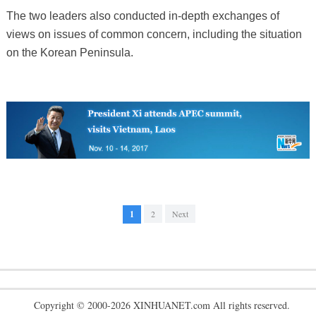
The two leaders also conducted in-depth exchanges of
views on issues of common concern, including the situation
on the Korean Peninsula.
1
2
Next
Copyright © 2000-2026 XINHUANET.com All rights reserved.