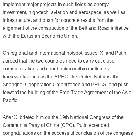
implement major projects in such fields as energy,
investment, high-tech, aviation and aerospace, as well as
infrastructure, and push for concrete results from the
alignment of the construction of the Belt and Road initiative
with the Eurasian Economic Union.
On regional and international hotspot issues, Xi and Putin
agreed that the two countries need to carry out closer
communication and coordination within multilateral
frameworks such as the APEC, the United Nations, the
Shanghai Cooperation Organization and BRICS, and push
forward the building of the Free Trade Agreement of the Asia
Pacific.
After Xi briefed him on the 19th National Congress of the
Communist Party of China (CPC), Putin extended
congratulations on the successful conclusion of the congress