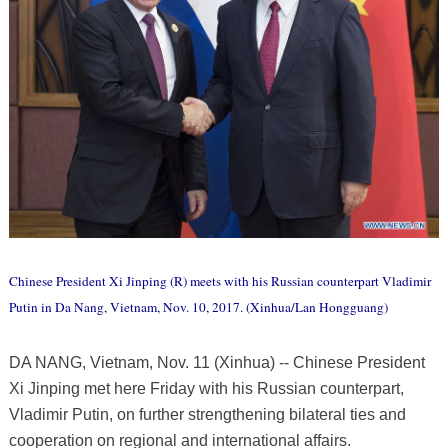
Chinese President Xi Jinping (R) meets with his Russian counterpart Vladimir
Putin in Da Nang, Vietnam, Nov. 10, 2017. (Xinhua/Lan Hongguang)
DA NANG, Vietnam, Nov. 11 (Xinhua) -- Chinese President
Xi Jinping met here Friday with his Russian counterpart,
Vladimir Putin, on further strengthening bilateral ties and
cooperation on regional and international affairs.