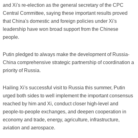
and Xi's re-election as the general secretary of the CPC
Central Committee, saying these important results proved
that China's domestic and foreign policies under Xi's
leadership have won broad support from the Chinese
people.
Putin pledged to always make the development of Russia-
China comprehensive strategic partnership of coordination a
priority of Russia.
Hailing Xi's successful visit to Russia this summer, Putin
urged both sides to well implement the important consensus
reached by him and Xi, conduct closer high-level and
people-to-people exchanges, and deepen cooperation in
economy and trade, energy, agriculture, infrastructure,
aviation and aerospace.