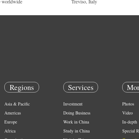
 worldwide
Treviso, Italy
Regions
Services
Mor
Asia & Pacific
Investment
Photos
Americas
Doing Business
Video
Europe
Work in China
In-depth
Africa
Study in China
Special R