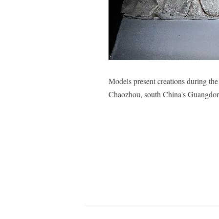
Models present creations during t
Chaozhou, south China's Guangdon