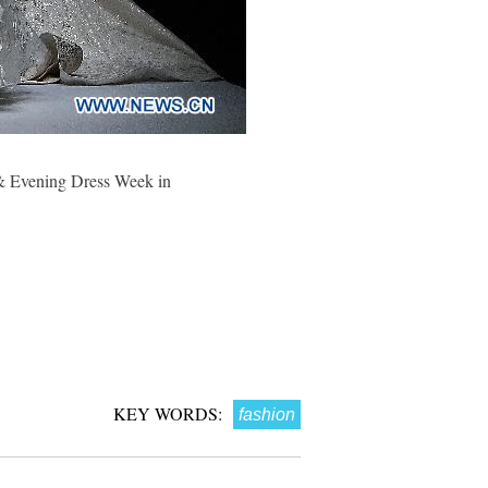
 & Evening Dress Week in
KEY WORDS:
fashion