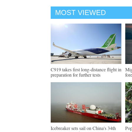
MOST VIEWED
C919 takes first long-distance flight in
Mig
preparation for further tests
for
Icebreaker sets sail on China's 34th
Pop