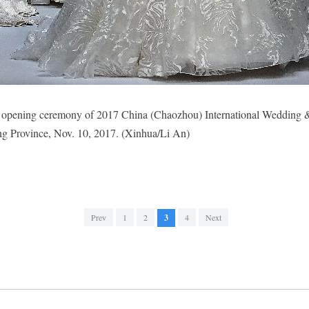
he opening ceremony of 2017 China (Chaozhou) International Wedding
g Province, Nov. 10, 2017. (Xinhua/Li An)
Prev
1
2
3
4
Next