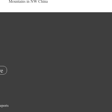
Mountains in NW China
e
eports