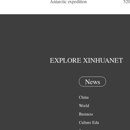
Antarctic expedition
520
EXPLORE XINHUANET
News
China
World
Business
Culture Edu