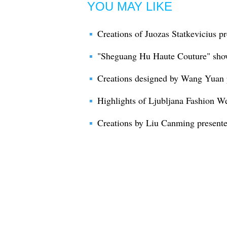
YOU MAY LIKE
Creations of Juozas Statkevicius p
"Sheguang Hu Haute Couture" sho
Creations designed by Wang Yuan 
Highlights of Ljubljana Fashion W
Creations by Liu Canming present