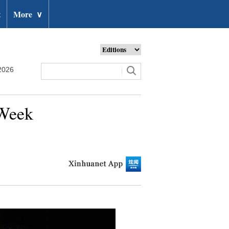
t
More
∨
2026
 Week