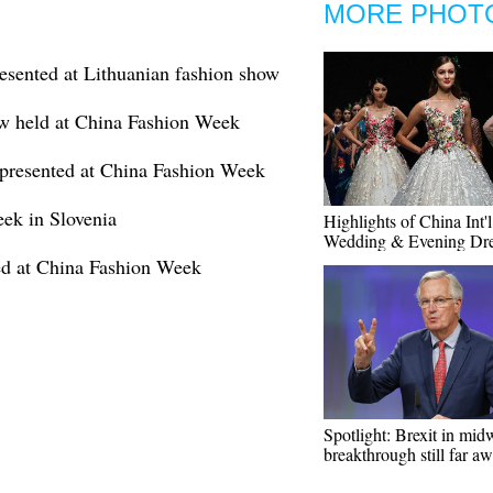
MORE PHOT
resented at Lithuanian fashion show
w held at China Fashion Week
presented at China Fashion Week
eek in Slovenia
Highlights of China Int'l
Wedding & Evening Dr
ed at China Fashion Week
Spotlight: Brexit in mid
breakthrough still far a