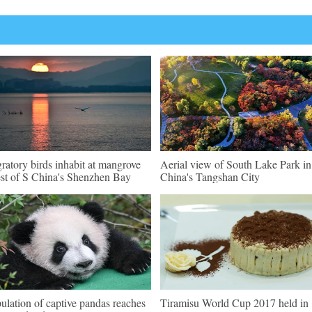
ratory birds inhabit at mangrove
Aerial view of South Lake Park i
est of S China's Shenzhen Bay
China's Tangshan City
ulation of captive pandas reaches
Tiramisu World Cup 2017 held in