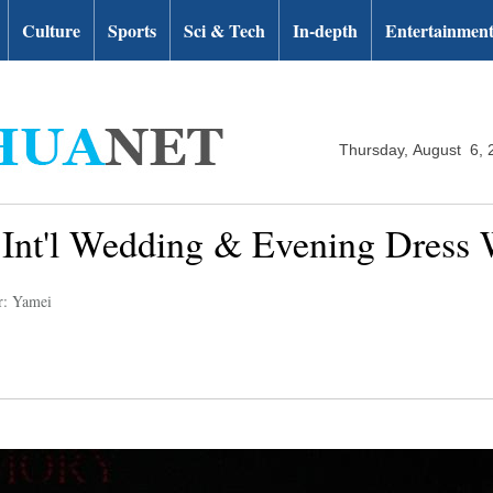
Culture
Sports
Sci & Tech
In-depth
Entertainmen
Thursday, August 6, 
a Int'l Wedding & Evening Dress
r: Yamei