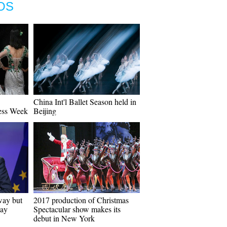
OS
China Int'l Ballet Season held in
ess Week
Beijing
way but
2017 production of Christmas
way
Spectacular show makes its
debut in New York