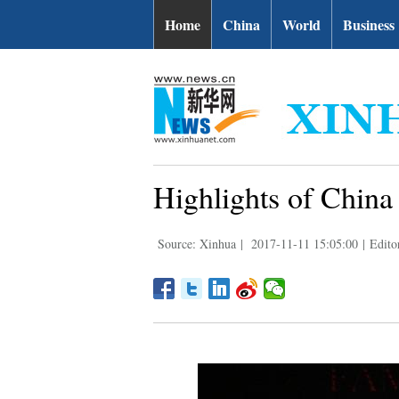
Home
China
World
Business
Highlights of Chin
Source: Xinhua
|
2017-11-11 15:05:00
|
Edito