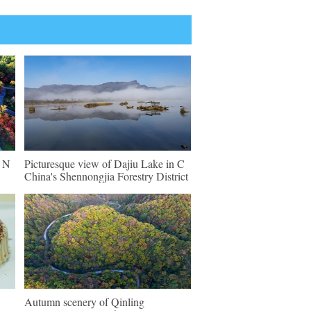
n N
Picturesque view of Dajiu Lake in C
China's Shennongjia Forestry District
Autumn scenery of Qinling