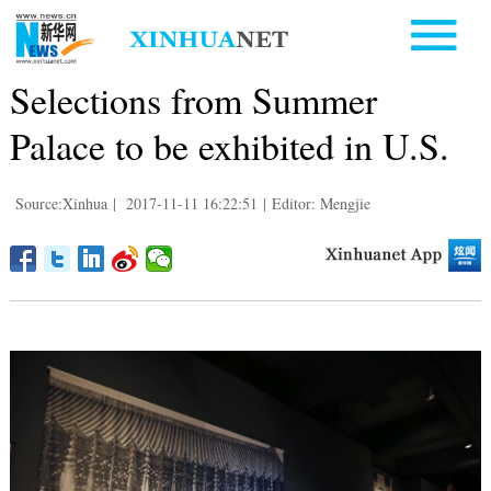
Selections from Summer
Palace to be exhibited in U.S.
Source:Xinhua
|
2017-11-11 16:22:51
|
Editor: Mengjie