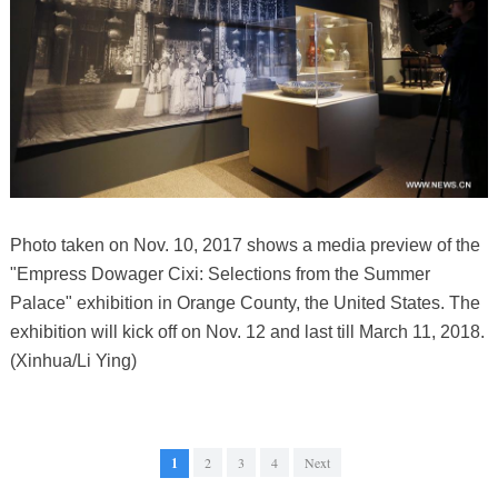
Photo taken on Nov. 10, 2017 shows a media preview of the
"Empress Dowager Cixi: Selections from the Summer
Palace" exhibition in Orange County, the United States. The
exhibition will kick off on Nov. 12 and last till March 11, 2018.
(Xinhua/Li Ying)
1
2
3
4
Next