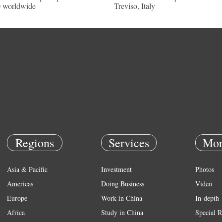
 worldwide
Treviso, Italy
Regions
Services
Mor
Asia & Pacific
Investment
Photos
Americas
Doing Business
Video
Europe
Work in China
In-depth
Africa
Study in China
Special R