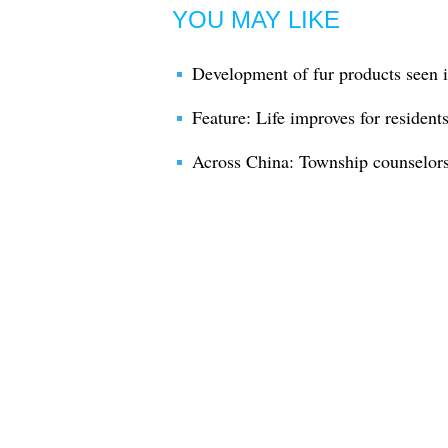
YOU MAY LIKE
Development of fur products seen
Feature: Life improves for resident
Across China: Township counselors 