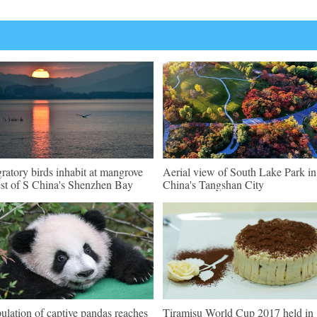
ratory birds inhabit at mangrove
Aerial view of South Lake Park i
est of S China's Shenzhen Bay
China's Tangshan City
ulation of captive pandas reaches
Tiramisu World Cup 2017 held in