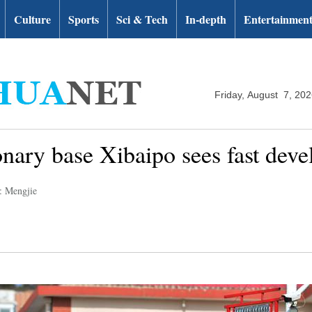
Culture
Sports
Sci & Tech
In-depth
Entertainmen
Friday, August 7, 20
ionary base Xibaipo sees fast dev
: Mengjie