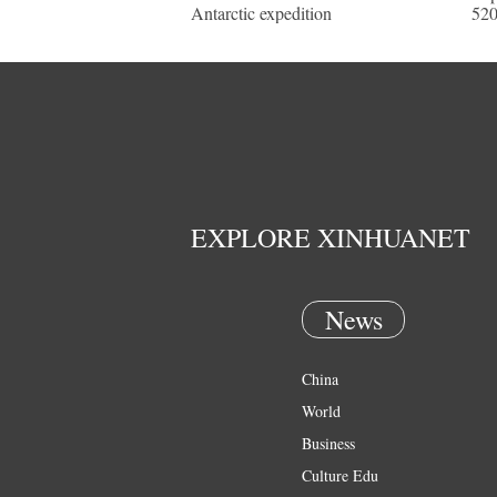
Antarctic expedition
520
EXPLORE XINHUANET
News
China
World
Business
Culture Edu