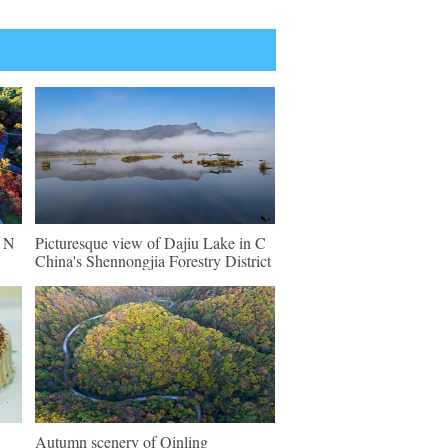
n N
Picturesque view of Dajiu Lake in C
China's Shennongjia Forestry District
Autumn scenery of Qinling