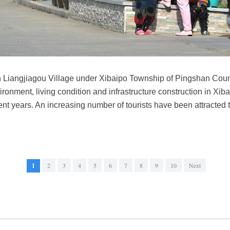
in Liangjiagou Village under Xibaipo Township of Pingshan Coun
ronment, living condition and infrastructure construction in Xiba
ent years. An increasing number of tourists have been attracted
1
2
3
4
5
6
7
8
9
10
Next