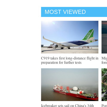
MOST VIEWED
C919 takes first long-distance flight in
Mig
preparation for further tests
for
Icebreaker sets sail on China's 34th
Pop