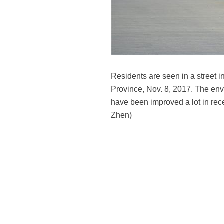
Residents are seen in a street 
Province, Nov. 8, 2017. The envi
have been improved a lot in rec
Zhen)