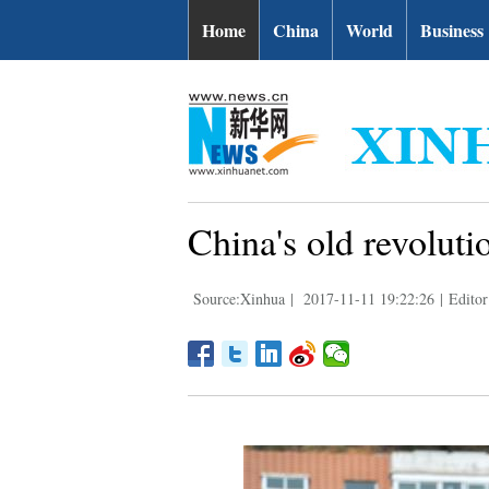
Home
China
World
Business
China's old revolut
Source:Xinhua
|
2017-11-11 19:22:26
|
Editor