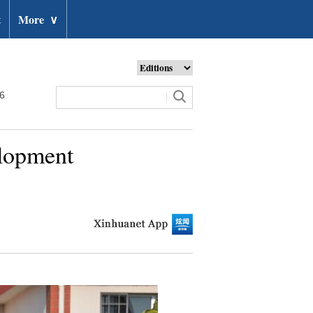
t
More
∨
26
elopment