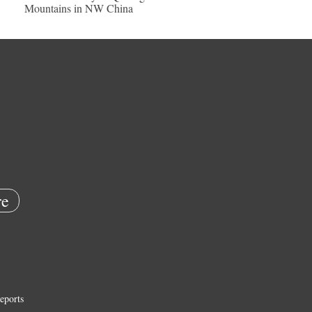
Mountains in NW China
e
eports