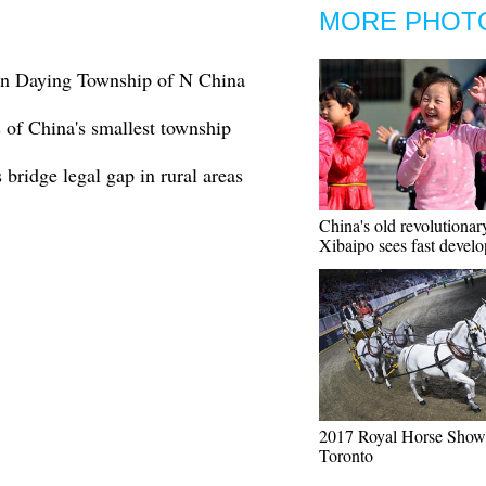
MORE PHOT
 in Daying Township of N China
s of China's smallest township
bridge legal gap in rural areas
China's old revolutionar
Xibaipo sees fast devel
2017 Royal Horse Show 
Toronto