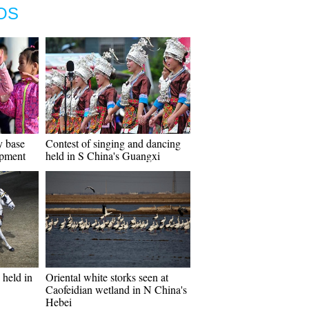
OS
y base
Contest of singing and dancing
opment
held in S China's Guangxi
held in
Oriental white storks seen at
Caofeidian wetland in N China's
Hebei