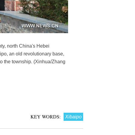
ty, north China's Hebei
ipo, an old revolutionary base,
 to the township. (Xinhua/Zhang
KEY WORDS:
Xibaipo