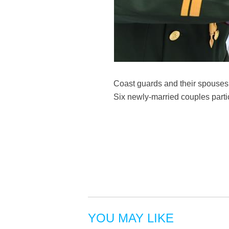
Coast guards and their spouses 
Six newly-married couples part
YOU MAY LIKE