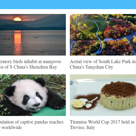
ratory birds inhabit at mangrove
Aerial view of South Lake Park i
est of S China's Shenzhen Bay
China's Tangshan City
ulation of captive pandas reaches
Tiramisu World Cup 2017 held in
 worldwide
Treviso, Italy