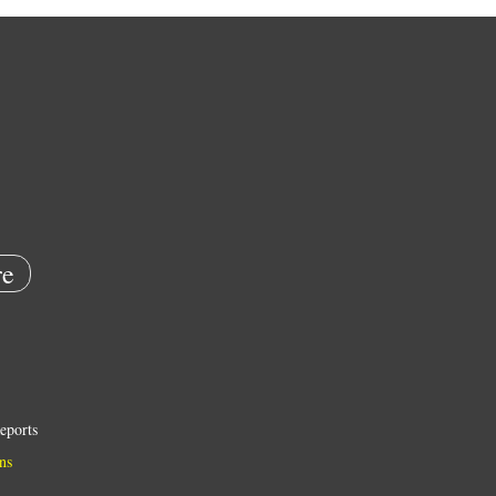
e
eports
ns