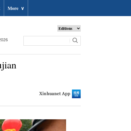
t
More
∨
2026
jian