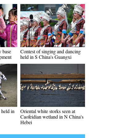
y base
Contest of singing and dancing
opment
held in S China's Guangxi
held in
Oriental white storks seen at
Caofeidian wetland in N China's
Hebei