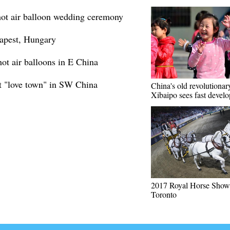
hot air balloon wedding ceremony
dapest, Hungary
t air balloons in E China
t "love town" in SW China
China's old revolutionar
Xibaipo sees fast devel
2017 Royal Horse Show 
Toronto