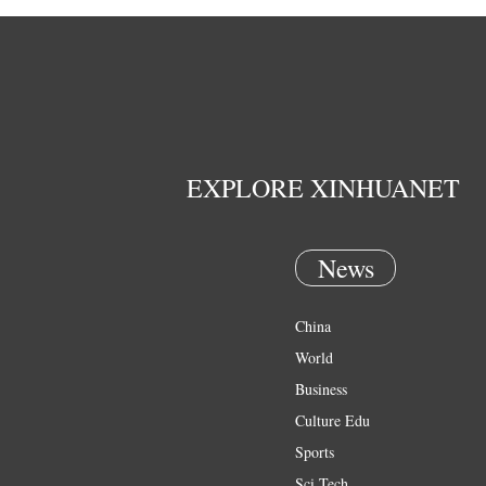
EXPLORE XINHUANET
News
China
World
Business
Culture Edu
Sports
Sci Tech