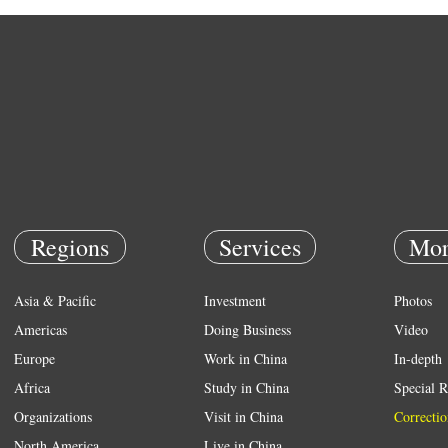
Regions
Services
Mor
Asia & Pacific
Investment
Photos
Americas
Doing Business
Video
Europe
Work in China
In-depth
Africa
Study in China
Special R
Organizations
Visit in China
Correctio
North America
Live in China