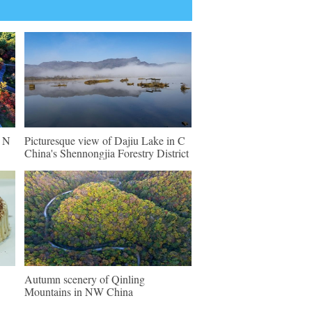
n N
Picturesque view of Dajiu Lake in C
China's Shennongjia Forestry District
Autumn scenery of Qinling
Mountains in NW China