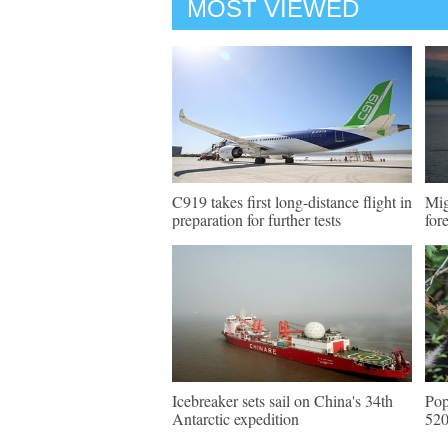
MOST VIEWED
C919 takes first long-distance flight in
Mig
preparation for further tests
for
Icebreaker sets sail on China's 34th
Pop
Antarctic expedition
520