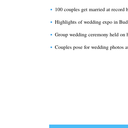
100 couples get married at record 
Highlights of wedding expo in Bu
Group wedding ceremony held on ho
Couples pose for wedding photos a