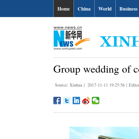
Home
China
World
Business
Group wedding of co
Source: Xinhua
|
2017-11-11 19:25:56
|
Edito