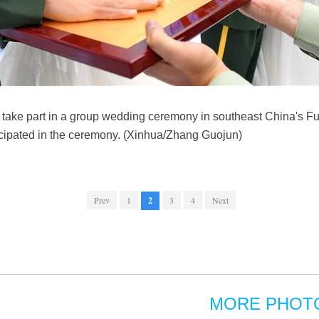
take part in a group wedding ceremony in southeast China's Fu
icipated in the ceremony. (Xinhua/Zhang Guojun)
Prev
1
2
3
4
Next
MORE PHOT