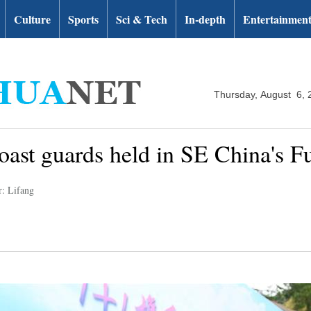
Culture
Sports
Sci & Tech
In-depth
Entertainmen
Thursday, August 6, 
ast guards held in SE China's Fu
r: Lifang