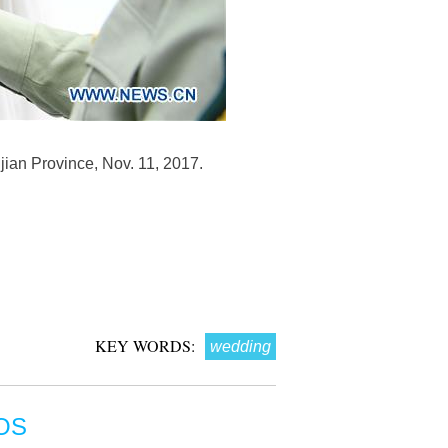
jian Province, Nov. 11, 2017.
KEY WORDS:
wedding
OS