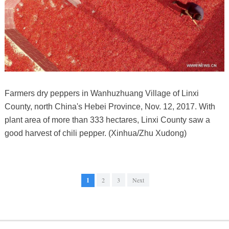
Farmers dry peppers in Wanhuzhuang Village of Linxi
County, north China's Hebei Province, Nov. 12, 2017. With
plant area of more than 333 hectares, Linxi County saw a
good harvest of chili pepper. (Xinhua/Zhu Xudong)
1
2
3
Next