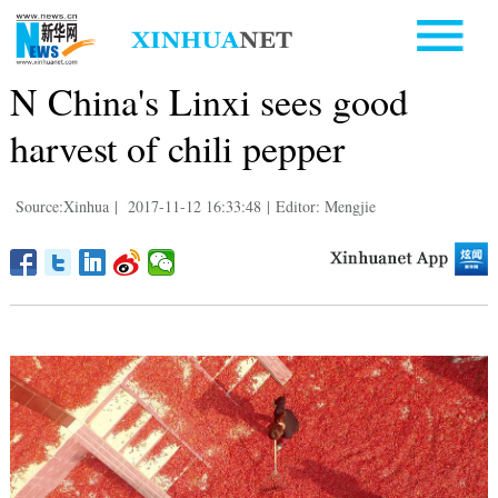
N China's Linxi sees good
harvest of chili pepper
Source:Xinhua
|
2017-11-12 16:33:48
|
Editor: Mengjie