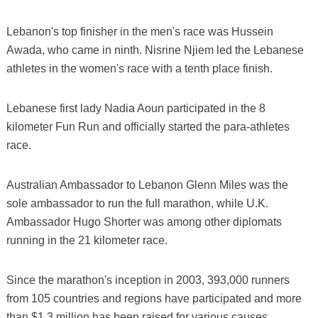
Lebanon's top finisher in the men's race was Hussein
Awada, who came in ninth. Nisrine Njiem led the Lebanese
athletes in the women's race with a tenth place finish.
Lebanese first lady Nadia Aoun participated in the 8
kilometer Fun Run and officially started the para-athletes
race.
Australian Ambassador to Lebanon Glenn Miles was the
sole ambassador to run the full marathon, while U.K.
Ambassador Hugo Shorter was among other diplomats
running in the 21 kilometer race.
Since the marathon's inception in 2003, 393,000 runners
from 105 countries and regions have participated and more
than $1.3 million has been raised for various causes.