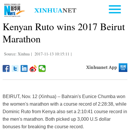
Kenyan Ruto wins 2017 Beirut
Marathon
Source: Xinhua
|
2017-11-13 10:15:11
|
BEIRUT, Nov. 12 (Xinhua) -- Bahrain's Eunice Chumba won
the women's marathon with a course record of 2:28:38, while
Dominic Ruto from Kenya also set a 2:10:41 course record in
the men's marathon. Both picked up 3,000 U.S dollar
bonuses for breaking the course record.