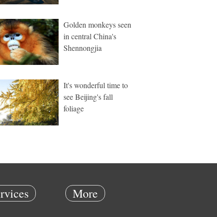
Golden monkeys seen
in central China's
Shennongjia
It's wonderful time to
see Beijing's fall
foliage
rvices
More