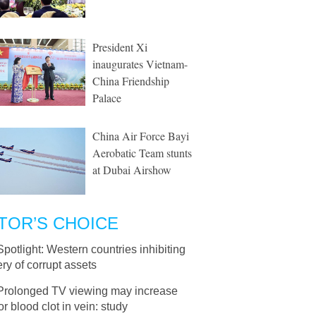
President Xi
inaugurates Vietnam-
China Friendship
Palace
China Air Force Bayi
Aerobatic Team stunts
at Dubai Airshow
TOR’S CHOICE
Spotlight: Western countries inhibiting
ry of corrupt assets
Prolonged TV viewing may increase
for blood clot in vein: study