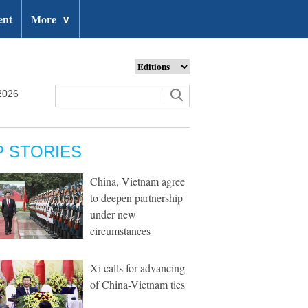
ent
More
∨
2026
P STORIES
China, Vietnam agree
to deepen partnership
under new
circumstances
Xi calls for advancing
of China-Vietnam ties