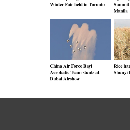
Winter Fair held in Toronto
Summit 
Manila
China Air Force Bayi
Rice har
Aerobatic Team stunts at
Shunyi D
Dubai Airshow