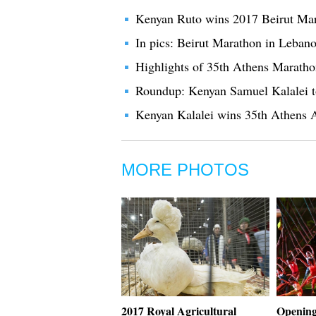
Kenyan Ruto wins 2017 Beirut Ma
In pics: Beirut Marathon in Leban
Highlights of 35th Athens Marath
Roundup: Kenyan Samuel Kalalei t
Kenyan Kalalei wins 35th Athens 
MORE PHOTOS
2017 Royal Agricultural
Opening