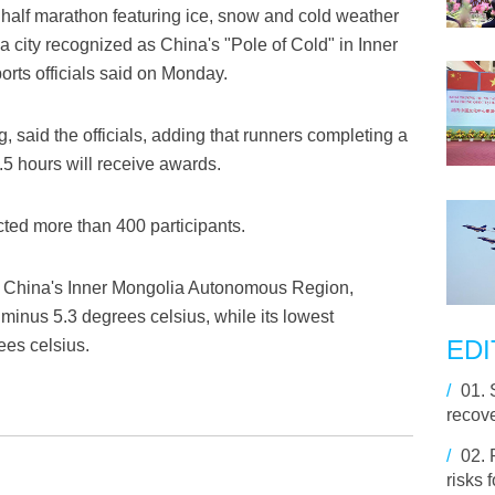
half marathon featuring ice, snow and cold weather
a city recognized as China's "Pole of Cold" in Inner
rts officials said on Monday.
 said the officials, adding that runners completing a
.5 hours will receive awards.
racted more than 400 participants.
rth China's Inner Mongolia Autonomous Region,
minus 5.3 degrees celsius, while its lowest
EDI
ees celsius.
/
01.
recove
/
02.
risks 