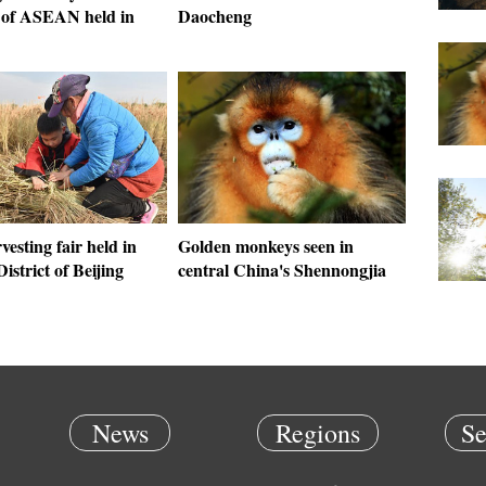
of ASEAN held in
Daocheng
vesting fair held in
Golden monkeys seen in
istrict of Beijing
central China's Shennongjia
News
Regions
Se