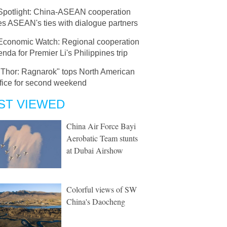
Spotlight: China-ASEAN cooperation
es ASEAN's ties with dialogue partners
Economic Watch: Regional cooperation
nda for Premier Li's Philippines trip
"Thor: Ragnarok" tops North American
ffice for second weekend
ST VIEWED
China Air Force Bayi
Aerobatic Team stunts
at Dubai Airshow
Colorful views of SW
China's Daocheng