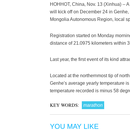
HOHHOT, China, Nov. 13 (Xinhua) -- A 
will kick off on December 24 in Genhe, 
Mongolia Autonomous Region, local spo
Registration started on Monday morning,
distance of 21.0975 kilometers within 3
Last year, the first event of its kind att
Located at the northernmost tip of no
Genhe's average yearly temperature is 
temperature recorded is minus 58 degr
KEY WORDS:
marathon
YOU MAY LIKE