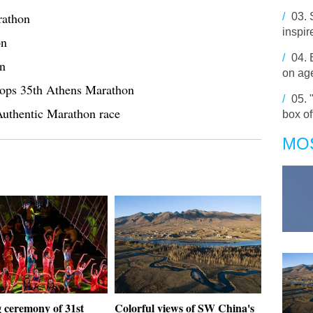
rathon
/
03.
inspir
on
/
04.
on
on age
ops 35th Athens Marathon
/
05.
Authentic Marathon race
box o
MO
 ceremony of 31st
Colorful views of SW China's