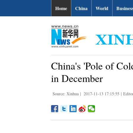
Home
China
World
Busines
China's 'Pole of Cold
in December
Source: Xinhua
|
2017-11-13 17:15:55
|
Edito