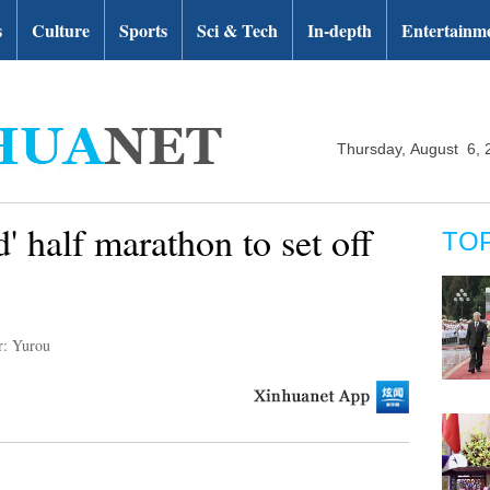
s
Culture
Sports
Sci & Tech
In-depth
Entertainm
Thursday, August 6, 
' half marathon to set off
TO
r: Yurou