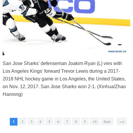
San Jose Sharks' defenseman Joakim Ryan (L) vies with
Los Angeles Kings' forward Trevor Lewis during a 2017-
2018 NHL hockey game in Los Angeles, the United States,
on Nov. 12, 2017. San Jose Sharks won 2-1. (Xinhua/Zhao
Hanrong)
1
2
3
4
5
6
7
8
9
10
Next
>>|