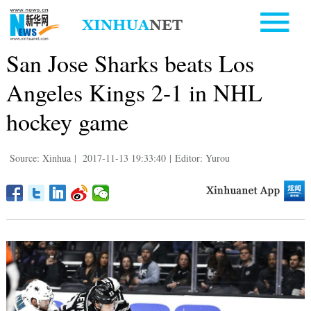
San Jose Sharks beats Los
Angeles Kings 2-1 in NHL
hockey game
Source: Xinhua
|
2017-11-13 19:33:40
|
Editor: Yurou