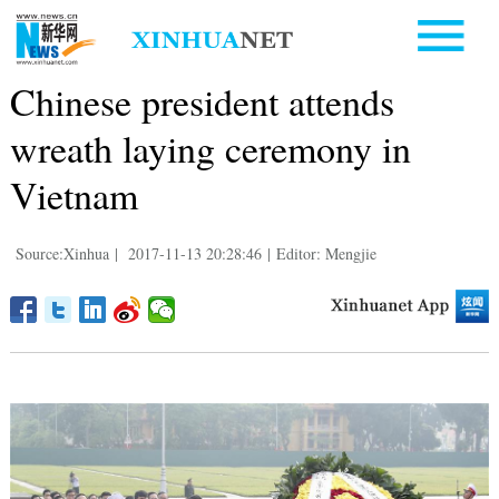
Chinese president attends
wreath laying ceremony in
Vietnam
Source:Xinhua
|
2017-11-13 20:28:46
|
Editor: Mengjie