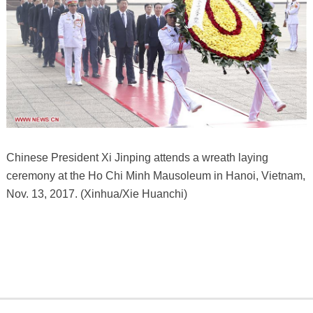
Chinese President Xi Jinping attends a wreath laying
ceremony at the Ho Chi Minh Mausoleum in Hanoi, Vietnam,
Nov. 13, 2017. (Xinhua/Xie Huanchi)