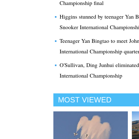
Championship final
Higgins stunned by teenager Yan Bi
Snooker International Championsh
Teenager Yan Bingtao to meet Joh
International Championship quarter
O'Sullivan, Ding Junhui eliminated
International Championship
MOST VIEWED