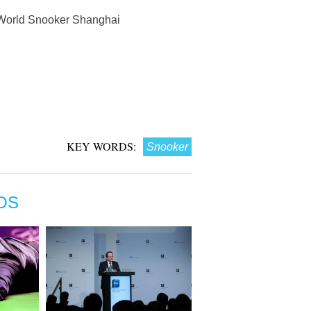
7 World Snooker Shanghai
KEY WORDS:
Snooker
OS