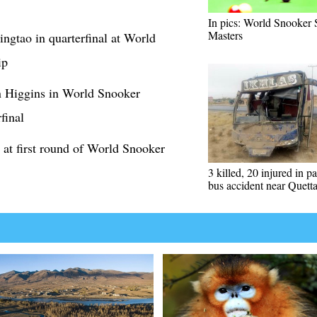
In pics: World Snooker
Masters
ngtao in quarterfinal at World
ip
n Higgins in World Snooker
final
 at first round of World Snooker
3 killed, 20 injured in p
bus accident near Quett