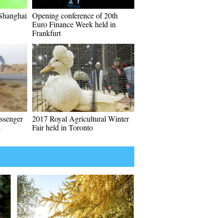
 Shanghai
Opening conference of 20th
Euro Finance Week held in
Frankfurt
assenger
2017 Royal Agricultural Winter
a
Fair held in Toronto