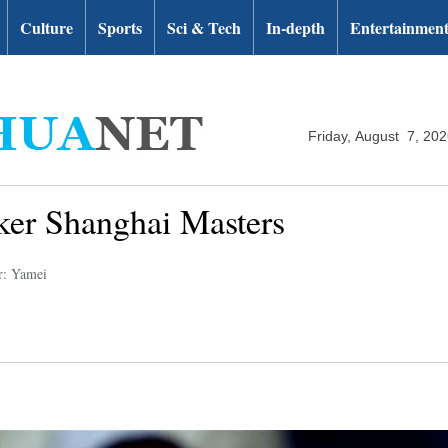
Culture
Sports
Sci & Tech
In-depth
Entertainmen
Friday, August 7, 20
ker Shanghai Masters
r: Yamei