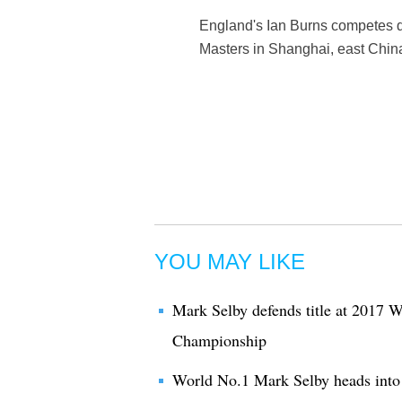
England's Ian Burns competes d
Masters in Shanghai, east Chin
YOU MAY LIKE
Mark Selby defends title at 2017 W
Championship
World No.1 Mark Selby heads into