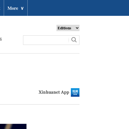
t
More
∨
26