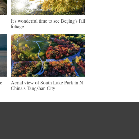
It's wonderful time to see Beijing's fall
foliage
ve
Aerial view of South Lake Park in N
China's Tangshan City