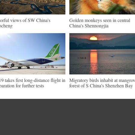
orful views of SW China's
Golden monkeys seen in central
ocheng
China's Shennongjia
9 takes first long-distance flight in
Migratory birds inhabit at mangro
paration for further tests
forest of S China's Shenzhen Bay