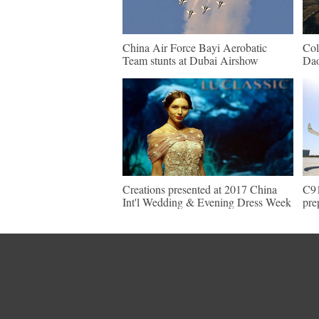
China Air Force Bayi Aerobatic
Col
Team stunts at Dubai Airshow
Da
Creations presented at 2017 China
C91
Int'l Wedding & Evening Dress Week
pre