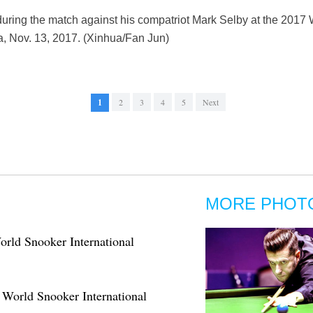
uring the match against his compatriot Mark Selby at the 201
a, Nov. 13, 2017. (Xinhua/Fan Jun)
1
2
3
4
5
Next
MORE PHOT
orld Snooker International
 World Snooker International