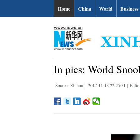
Home
China
World
Business
In pics: World Snoo
Source: Xinhua
|
2017-11-13 22:25:51
|
Edito