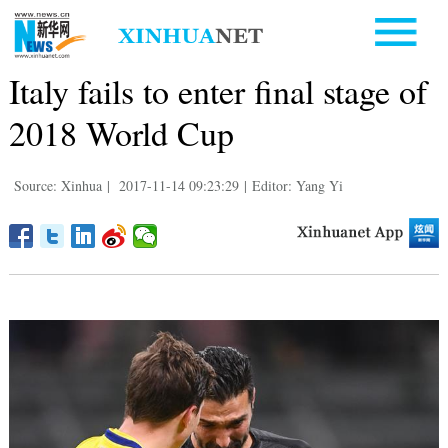
Italy fails to enter final stage of
2018 World Cup
Source: Xinhua
|
2017-11-14 09:23:29
|
Editor: Yang Yi