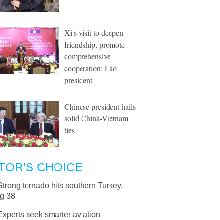
Xi's visit to deepen
friendship, promote
comprehensive
cooperation: Lao
president
Chinese president hails
solid China-Vietnam
ties
TOR’S CHOICE
Strong tornado hits southern Turkey,
ng 38
Experts seek smarter aviation