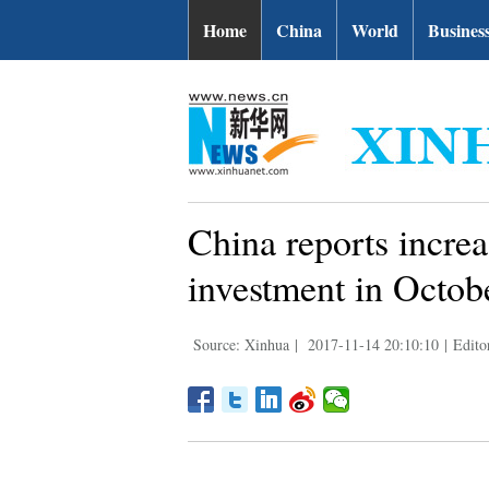
Home
China
World
Busines
China reports increa
investment in Octob
Source: Xinhua
|
2017-11-14 20:10:10
|
Edito