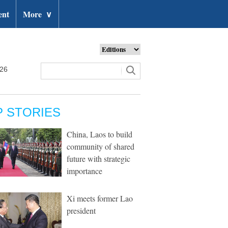
ent
More
∨
026
P STORIES
China, Laos to build
community of shared
future with strategic
importance
Xi meets former Lao
president