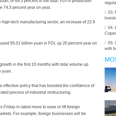
uan, or 69.3 percent of the total. FDI in production
regula
e 74.3 percent year on year.
/
03.
livest
 high-tech manufacturing sector, an increase of 22.9
/
04.
Cope
/
05.
 used 95.01 billion yuan in FDI, up 20 percent year on
with 
MO
growth in the first 10 months with total volume up
n yuan.
to effective policy that has boosted the confidence of
ated process of industrial restructuring.
 Friday in latest move to ease or lift foreign
 markets. For example, foreign businesses will be