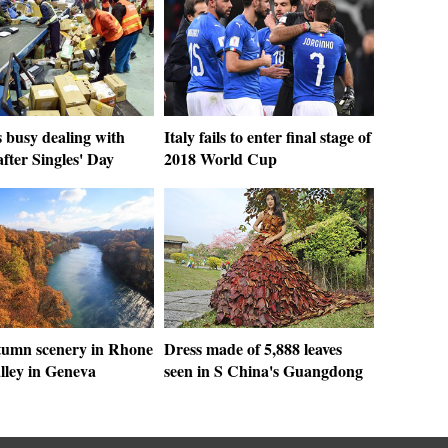
 busy dealing with
Italy fails to enter final stage of
after Singles' Day
2018 World Cup
tumn scenery in Rhone
Dress made of 5,888 leaves
lley in Geneva
seen in S China's Guangdong