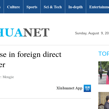
s
Culture
Sports
Sci & Tech
In-depth
Entertainm
Sunday, August 9, 2
se in foreign direct
TO
er
r: Mengjie