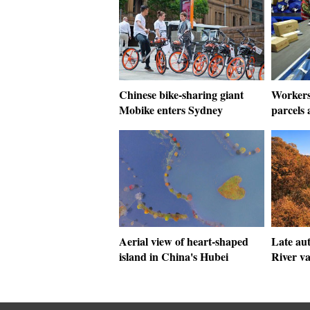
Chinese bike-sharing giant
Workers
Mobike enters Sydney
parcels 
Aerial view of heart-shaped
Late au
island in China's Hubei
River va