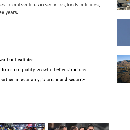
s in joint ventures in securities, funds or futures,
ee years.
er but healthier
irms on quality growth, better structure
artner in economy, tourism and security: