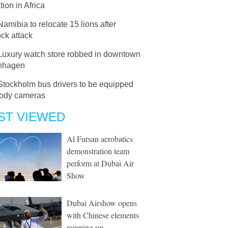
tion in Africa
Namibia to relocate 15 lions after
ock attack
Luxury watch store robbed in downtown
nhagen
Stockholm bus drivers to be equipped
body cameras
ST VIEWED
Al Fursan aerobatics
demonstration team
perform at Dubai Air
Show
Dubai Airshow opens
with Chinese elements
ramping up