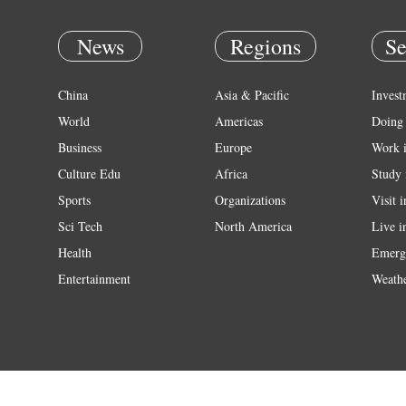
News
Regions
Se
China
Asia & Pacific
Invest
World
Americas
Doing 
Business
Europe
Work 
Culture Edu
Africa
Study 
Sports
Organizations
Visit 
Sci Tech
North America
Live i
Health
Emerg
Entertainment
Weath