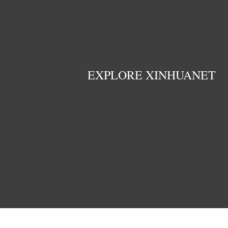
EXPLORE XINHUANET