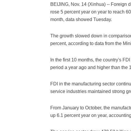
BEIJING, Nov. 14 (Xinhua) -- Foreign d
rose 5 percent year on year to reach 60.
month, data showed Tuesday.
The growth slowed down in comparison
percent, according to data from the Mi
In the first 10 months, the country's FD
period a year ago and higher than the 
FDI in the manufacturing sector contin
service industries maintained strong gr
From January to October, the manufactu
up 6.1 percent year on year, accounting 