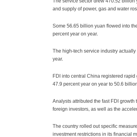
The service sector drew 470.52 billion y
and supply of power, gas and water ros
Some 56.65 billion yuan flowed into the
percent year on year.
The high-tech service industry actually
year.
FDI into central China registered rapid 
47.9 percent year on year to 50.6 billio
Analysts attributed the fast FDI growth 
foreign investors, as well as the acceler
The country rolled out specific measures
investment restrictions in its financial