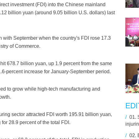
irect investment (FDI) into the Chinese mainland
12 billion yuan (around 9.05 billion U.S. dollars) last
 with September when the country's FDI rose 17.3
nistry of Commerce.
I hit 678.7 billion yuan, up 1.9 percent from the same
1.6-percent increase for January-September period.
ued to grow while high-tech manufacturing and
owth.
EDI
ring sector attracted FDI worth 195.91 billion yuan,
/
01.
for 28.9 percent of the total FDI.
injuri
/
02.