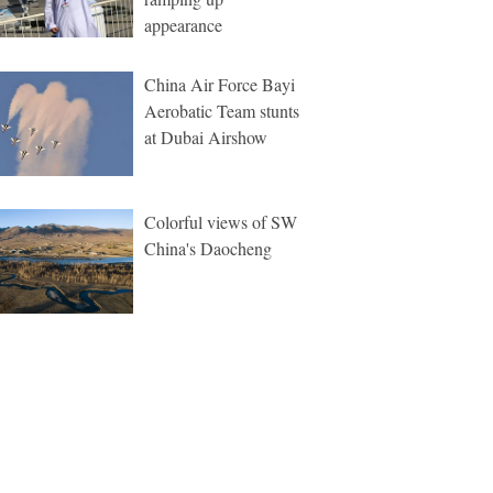
appearance
China Air Force Bayi
Aerobatic Team stunts
at Dubai Airshow
Colorful views of SW
China's Daocheng