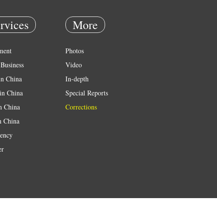
rvices
More
ment
Photos
Business
Video
in China
In-depth
in China
Special Reports
in China
Corrections
n China
ency
er