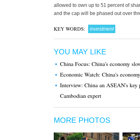
allowed to own up to 51 percent of share
and the cap will be phased out over thr
KEY WORDS:
investment
YOU MAY LIKE
China Focus: China's economy slow
Economic Watch: China's economy f
Interview: China an ASEAN's key p
Cambodian expert
MORE PHOTOS