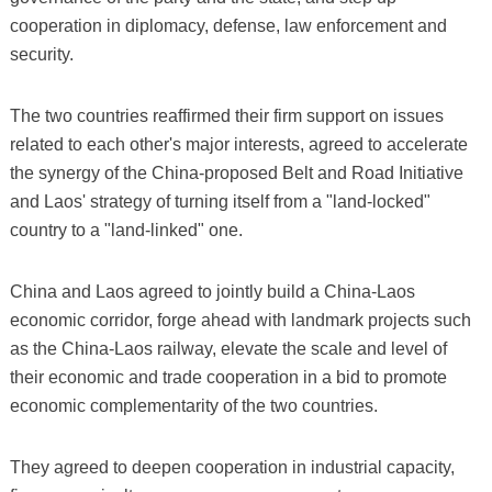
cooperation in diplomacy, defense, law enforcement and
security.
The two countries reaffirmed their firm support on issues
related to each other's major interests, agreed to accelerate
the synergy of the China-proposed Belt and Road Initiative
and Laos' strategy of turning itself from a "land-locked"
country to a "land-linked" one.
China and Laos agreed to jointly build a China-Laos
economic corridor, forge ahead with landmark projects such
as the China-Laos railway, elevate the scale and level of
their economic and trade cooperation in a bid to promote
economic complementarity of the two countries.
They agreed to deepen cooperation in industrial capacity,