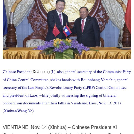
Chinese President
(L), also general secretary of the Communist Party
Xi Jinping
of China Central Committee, shakes hands with Bounnhang Vorachit, general
secretary of the Lao People's Revolutionary Party (LPRP) Central Committee
and president of Laos, while jointly witnessing the signing of bilateral
cooperation documents after their talks in Vientiane, Laos, Nov. 13, 2017.
(Xinhua/Wang Ye)
VIENTIANE, Nov. 14 (Xinhua) -- Chinese President Xi