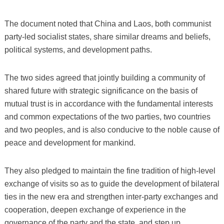
The document noted that China and Laos, both communist
party-led socialist states, share similar dreams and beliefs,
political systems, and development paths.
The two sides agreed that jointly building a community of
shared future with strategic significance on the basis of
mutual trust is in accordance with the fundamental interests
and common expectations of the two parties, two countries
and two peoples, and is also conducive to the noble cause of
peace and development for mankind.
They also pledged to maintain the fine tradition of high-level
exchange of visits so as to guide the development of bilateral
ties in the new era and strengthen inter-party exchanges and
cooperation, deepen exchange of experience in the
governance of the party and the state, and step up