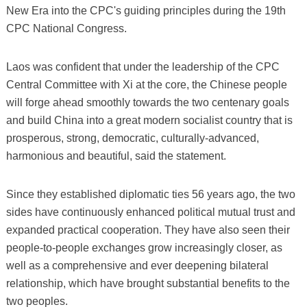
New Era into the CPC's guiding principles during the 19th
CPC National Congress.
Laos was confident that under the leadership of the CPC
Central Committee with Xi at the core, the Chinese people
will forge ahead smoothly towards the two centenary goals
and build China into a great modern socialist country that is
prosperous, strong, democratic, culturally-advanced,
harmonious and beautiful, said the statement.
Since they established diplomatic ties 56 years ago, the two
sides have continuously enhanced political mutual trust and
expanded practical cooperation. They have also seen their
people-to-people exchanges grow increasingly closer, as
well as a comprehensive and ever deepening bilateral
relationship, which have brought substantial benefits to the
two peoples.