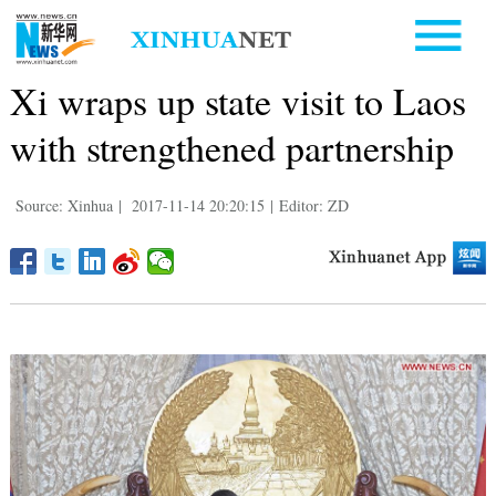
Xi wraps up state visit to Laos
with strengthened partnership
Source: Xinhua
|
2017-11-14 20:20:15
|
Editor: ZD