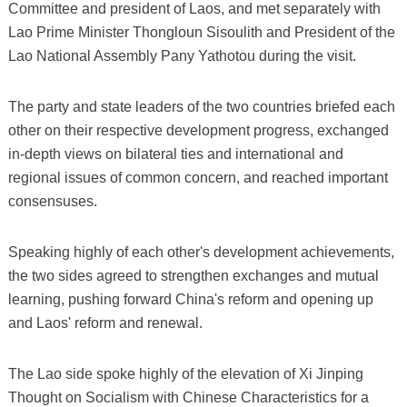
Committee and president of Laos, and met separately with
Lao Prime Minister Thongloun Sisoulith and President of the
Lao National Assembly Pany Yathotou during the visit.
The party and state leaders of the two countries briefed each
other on their respective development progress, exchanged
in-depth views on bilateral ties and international and
regional issues of common concern, and reached important
consensuses.
Speaking highly of each other's development achievements,
the two sides agreed to strengthen exchanges and mutual
learning, pushing forward China's reform and opening up
and Laos' reform and renewal.
The Lao side spoke highly of the elevation of Xi Jinping
Thought on Socialism with Chinese Characteristics for a