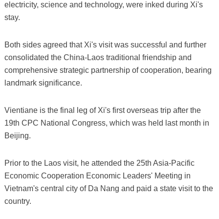
electricity, science and technology, were inked during Xi's
stay.
Both sides agreed that Xi's visit was successful and further
consolidated the China-Laos traditional friendship and
comprehensive strategic partnership of cooperation, bearing
landmark significance.
Vientiane is the final leg of Xi's first overseas trip after the
19th CPC National Congress, which was held last month in
Beijing.
Prior to the Laos visit, he attended the 25th Asia-Pacific
Economic Cooperation Economic Leaders' Meeting in
Vietnam's central city of Da Nang and paid a state visit to the
country.