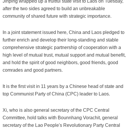
Jinping wrapped up a fruitful state visit to Laos on Tuesday,
after the two sides agreed to build an unbreakable
community of shared future with strategic importance.
In a joint statement issued here, China and Laos pledged to
further enrich and develop their long-standing and stable
comprehensive strategic partnership of cooperation with a
high level of mutual trust, mutual support and mutual benefit,
and hold the spirit of good neighbors, good friends, good
comrades and good partners.
It is the first visit in 11 years by a Chinese head of state and
top Communist Party of China (CPC) leader to Laos.
Xi, who is also general secretary of the CPC Central
Committee, hold talks with Bounnhang Vorachit, general
secretary of the Lao People's Revolutionary Party Central