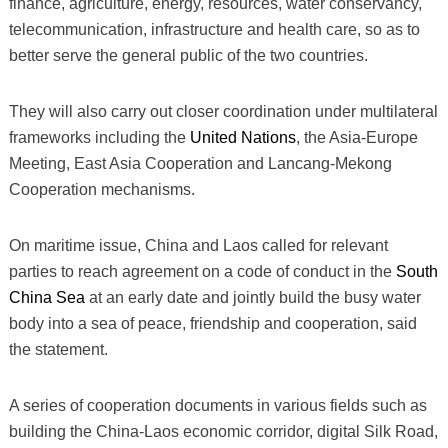
finance, agriculture, energy, resources, water conservancy,
telecommunication, infrastructure and health care, so as to
better serve the general public of the two countries.
They will also carry out closer coordination under multilateral
frameworks including the
United Nations
, the Asia-Europe
Meeting, East Asia Cooperation and Lancang-Mekong
Cooperation mechanisms.
On maritime issue, China and Laos called for relevant
parties to reach agreement on a code of conduct in the
South
China Sea
at an early date and jointly build the busy water
body into a sea of peace, friendship and cooperation, said
the statement.
A series of cooperation documents in various fields such as
building the China-Laos economic corridor, digital Silk Road,