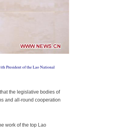
ith President of the Lao National
at the legislative bodies of
ns and all-round cooperation
e work of the top Lao