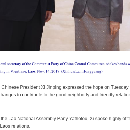
neral secretary of the Communist Party of China Central Committee, shakes hands w
ing in Vientiane, Laos, Nov. 14, 2017. (Xinhua/Lan Hongguang)
Chinese President Xi Jinping expressed the hope on Tuesday th
anges to contribute to the good neighborly and friendly relatio
the Lao National Assembly Pany Yathotou, Xi spoke highly of th
Laos relations.