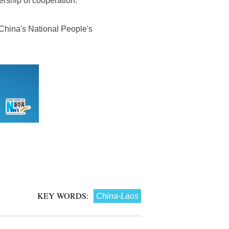
ership of cooperation.
China's National People's
KEY WORDS:
China-Laos