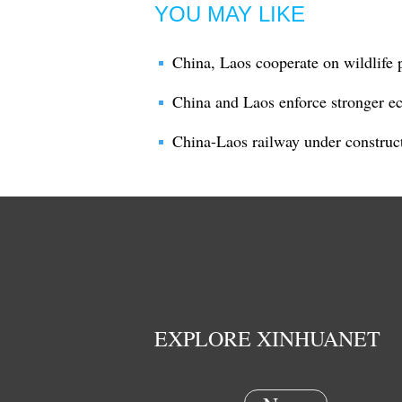
YOU MAY LIKE
China, Laos cooperate on wildlife 
China and Laos enforce stronger e
China-Laos railway under construct
EXPLORE XINHUANET