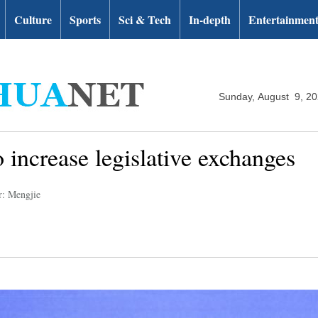
Culture
Sports
Sci & Tech
In-depth
Entertainmen
Sunday, August 9, 2
 increase legislative exchanges
r: Mengjie