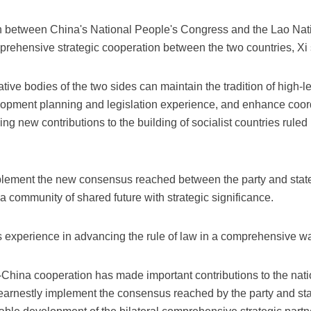
 between China's National People's Congress and the Lao Nati
rehensive strategic cooperation between the two countries, Xi 
ative bodies of the two sides can maintain the tradition of high-l
elopment planning and legislation experience, and enhance coor
ing new contributions to the building of socialist countries rule
mplement the new consensus reached between the party and state
ld a community of shared future with strategic significance.
 experience in advancing the rule of law in a comprehensive w
-China cooperation has made important contributions to the nat
earnestly implement the consensus reached by the party and stat