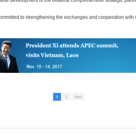
able development of the bilateral comprehensive strategic partn
ommitted to strengthening the exchanges and cooperation with 
1
2
Next