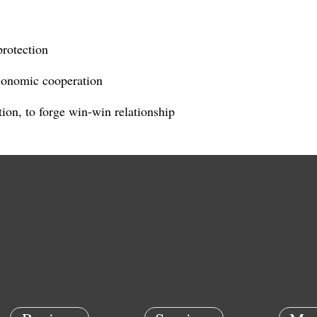
protection
conomic cooperation
ion, to forge win-win relationship