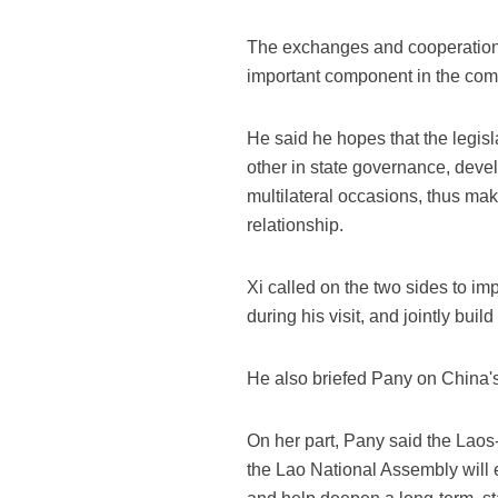
The exchanges and cooperation
important component in the comp
He said he hopes that the legisl
other in state governance, dev
multilateral occasions, thus mak
relationship.
Xi called on the two sides to i
during his visit, and jointly bui
He also briefed Pany on China's
On her part, Pany said the Laos
the Lao National Assembly will 