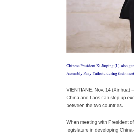
Chinese President Xi Jinping (L), also ge
Assembly Pany Yathotu during their meet
VIENTIANE, Nov. 14 (Xinhua) -- 
China and Laos can step up exch
between the two countries.
When meeting with President of 
legislature in developing China-