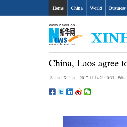
Home
China
World
Business
China, Laos agree to
Source: Xinhua
|
2017-11-14 21:10:35
|
Edito