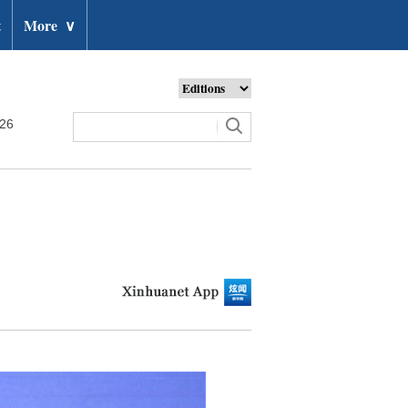
t
More
∨
026