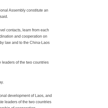
onal Assembly constitute an
said.
evel contacts, learn from each
dination and cooperation on
d by law and to the China-Laos
 leaders of the two countries
ay.
ional development of Laos, and
e leaders of the two countries