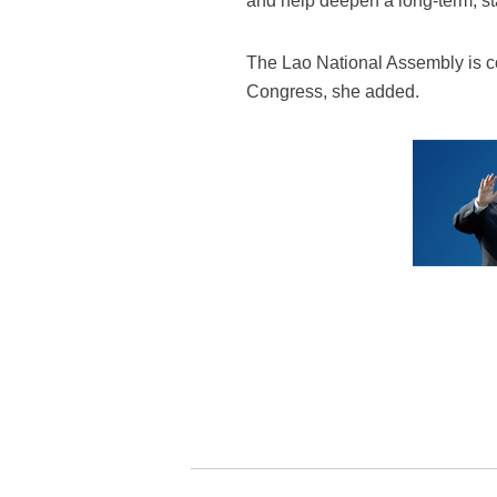
and help deepen a long-term, st
The Lao National Assembly is c
Congress, she added.