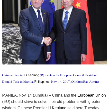
Chinese Premier
(R) meets with European Council President
Li Keqiang
Donald Tusk in Manila,
, Nov. 14, 2017. (Xinhua/Rao Aimin)
Philippines
MANILA, Nov. 14 (Xinhua) -- China and the
European Union
(EU) should strive to solve their old problems with greater
wisdom, Chinese Premier
Li Keqiang
said here Tuesday.