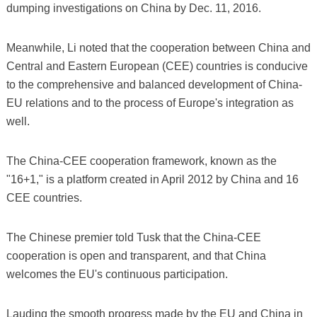
dumping investigations on China by Dec. 11, 2016.
Meanwhile, Li noted that the cooperation between China and
Central and Eastern European (CEE) countries is conducive
to the comprehensive and balanced development of China-
EU relations and to the process of Europe's integration as
well.
The China-CEE cooperation framework, known as the
"16+1," is a platform created in April 2012 by China and 16
CEE countries.
The Chinese premier told Tusk that the China-CEE
cooperation is open and transparent, and that China
welcomes the EU's continuous participation.
Lauding the smooth progress made by the EU and China in