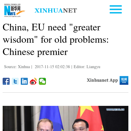
China, EU need "greater
wisdom" for old problems:
Chinese premier
Source: Xinhua
|
2017-11-15 02:02:38
|
Editor: Liangyu