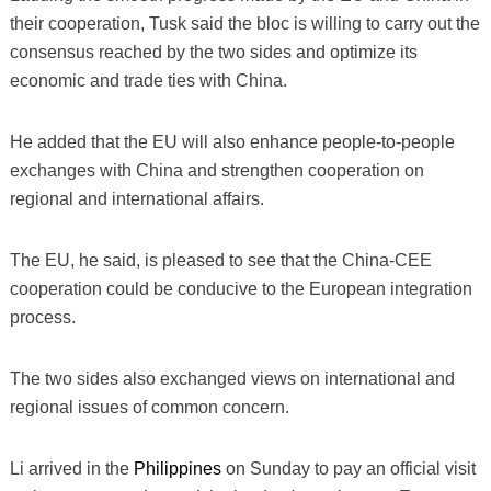
their cooperation, Tusk said the bloc is willing to carry out the
consensus reached by the two sides and optimize its
economic and trade ties with China.
He added that the EU will also enhance people-to-people
exchanges with China and strengthen cooperation on
regional and international affairs.
The EU, he said, is pleased to see that the China-CEE
cooperation could be conducive to the European integration
process.
The two sides also exchanged views on international and
regional issues of common concern.
Li arrived in the
Philippines
on Sunday to pay an official visit