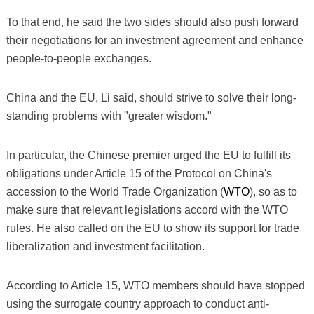
To that end, he said the two sides should also push forward
their negotiations for an investment agreement and enhance
people-to-people exchanges.
China and the EU, Li said, should strive to solve their long-
standing problems with "greater wisdom."
In particular, the Chinese premier urged the EU to fulfill its
obligations under Article 15 of the Protocol on China's
accession to the World Trade Organization (
WTO
), so as to
make sure that relevant legislations accord with the WTO
rules. He also called on the EU to show its support for trade
liberalization and investment facilitation.
According to Article 15, WTO members should have stopped
using the surrogate country approach to conduct anti-