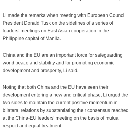
Li made the remarks when meeting with European Council
President Donald Tusk on the sidelines of a series of
leaders' meetings on East Asian cooperation in the
Philippine capital of Manila.
China and the EU are an important force for safeguarding
world peace and stability and for promoting economic
development and prosperity, Li said.
Noting that both China and the EU have seen their
development entering a new and critical phase, Li urged the
two sides to maintain the current positive momentum in
bilateral relations by substantiating their consensus reached
at the China-EU leaders' meeting on the basis of mutual
respect and equal treatment.