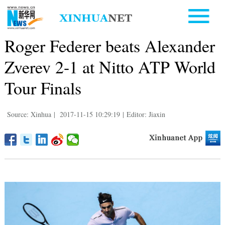
Roger Federer beats Alexander
Zverev 2-1 at Nitto ATP World
Tour Finals
Source: Xinhua
|
2017-11-15 10:29:19
|
Editor: Jiaxin