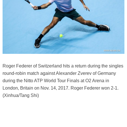
Roger Federer of Switzerland hits a return during the singles
round-robin match against Alexander Zverev of Germany
during the Nitto ATP World Tour Finals at O2 Arena in
London, Britain on Nov. 14, 2017. Roger Federer won 2-1.
(Xinhua/Tang Shi)