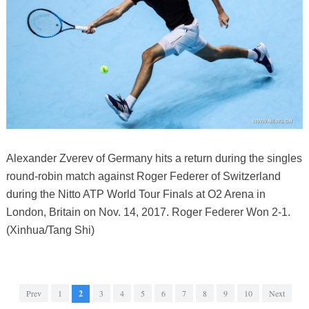
Alexander Zverev of Germany hits a return during the singles
round-robin match against Roger Federer of Switzerland
during the Nitto ATP World Tour Finals at O2 Arena in
London, Britain on Nov. 14, 2017. Roger Federer Won 2-1.
(Xinhua/Tang Shi)
Prev
1
2
3
4
5
6
7
8
9
10
Next