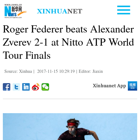
Roger Federer beats Alexander
Zverev 2-1 at Nitto ATP World
Tour Finals
Source: Xinhua
|
2017-11-15 10:29:19
|
Editor: Jiaxin