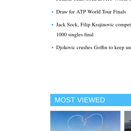
Draw for ATP World Tour Finals
Jack Sock, Filip Krajinovic compe
1000 singles final
Djokovic crushes Goffin to keep u
MOST VIEWED