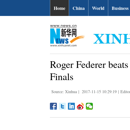
Home
China
World
Business
Roger Federer beats
Finals
Source: Xinhua
|
2017-11-15 10:29:19
|
Editor