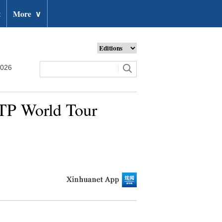
t
More
∨
2026
ATP World Tour