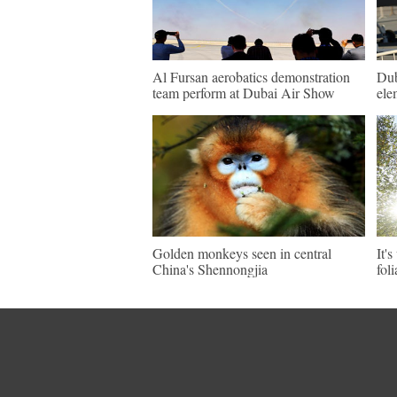
Al Fursan aerobatics demonstration
Dub
team perform at Dubai Air Show
ele
Golden monkeys seen in central
It'
China's Shennongjia
fol