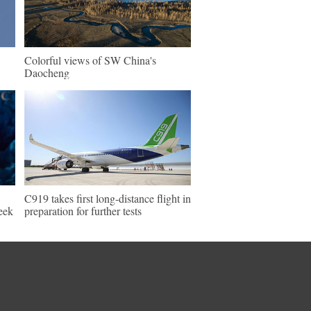
Colorful views of SW China's
Daocheng
C919 takes first long-distance flight in
eek
preparation for further tests