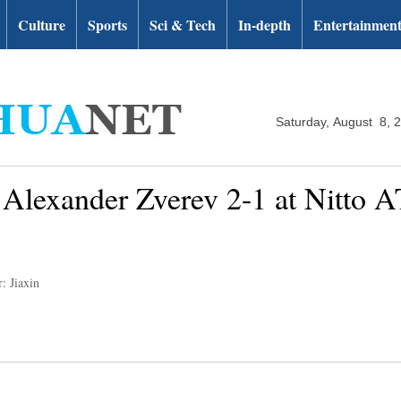
Culture
Sports
Sci & Tech
In-depth
Entertainmen
Saturday, August 8, 
 Alexander Zverev 2-1 at Nitto 
: Jiaxin