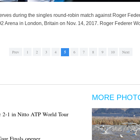
rves during the singles round-robin match against Roger Federe
O2 Arena in London, Britain on Nov. 14, 2017. Roger Federer W
Prev
1
2
3
4
5
6
7
8
9
10
Next
MORE PHOT
c 2-1 in Nitto ATP World Tour
our Finals opener