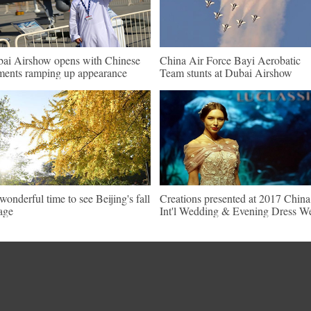
ai Airshow opens with Chinese
China Air Force Bayi Aerobatic
ments ramping up appearance
Team stunts at Dubai Airshow
s wonderful time to see Beijing's fall
Creations presented at 2017 China
iage
Int'l Wedding & Evening Dress W