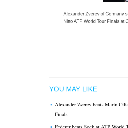
Alexander Zverev of Germany se
Nitto ATP World Tour Finals at 
YOU MAY LIKE
Alexander Zverev beats Marin Cili
Finals
Federer beats Sock at ATP World T