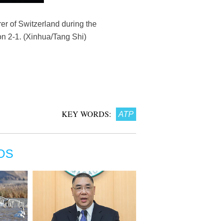
r of Switzerland during the
on 2-1. (Xinhua/Tang Shi)
KEY WORDS:
ATP
OS