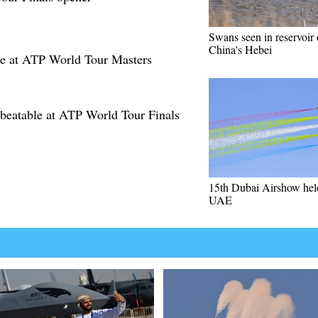
Swans seen in reservoir 
China's Hebei
te at ATP World Tour Masters
nbeatable at ATP World Tour Finals
15th Dubai Airshow hel
UAE