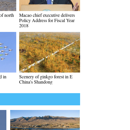
of north
Macao chief executive delivers
Policy Address for Fiscal Year
2018
d in
Scenery of ginkgo forest in E
China's Shandong