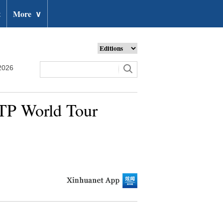
t
More
∨
2026
ATP World Tour