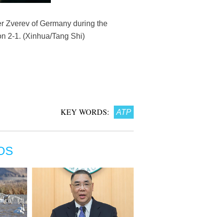
er Zverev of Germany during the
on 2-1. (Xinhua/Tang Shi)
KEY WORDS:
ATP
OS