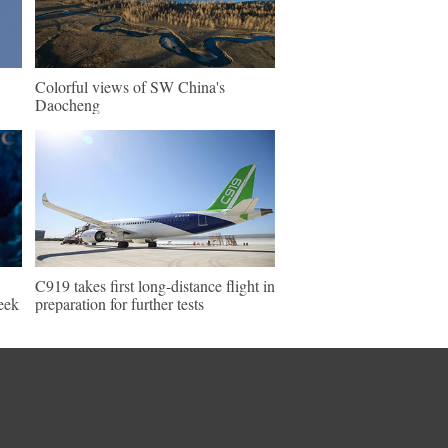
Colorful views of SW China's
Daocheng
C919 takes first long-distance flight in
eek
preparation for further tests