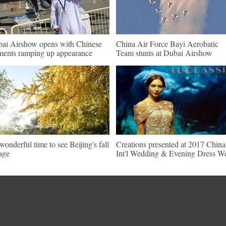
ai Airshow opens with Chinese
China Air Force Bayi Aerobatic
ments ramping up appearance
Team stunts at Dubai Airshow
s wonderful time to see Beijing's fall
Creations presented at 2017 China
iage
Int'l Wedding & Evening Dress W