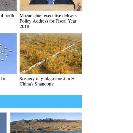
of north
Macao chief executive delivers
Policy Address for Fiscal Year
2018
d in
Scenery of ginkgo forest in E
China's Shandong