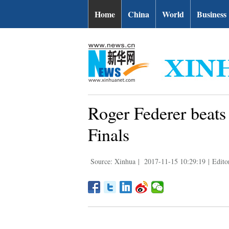
Home
China
World
Business
Roger Federer beats
Finals
Source: Xinhua
|
2017-11-15 10:29:19
|
Editor