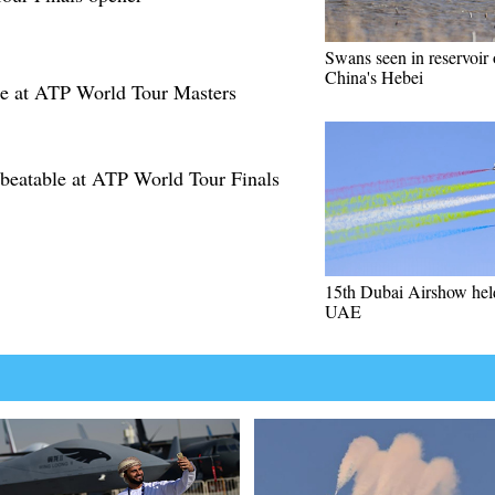
Swans seen in reservoir 
China's Hebei
te at ATP World Tour Masters
nbeatable at ATP World Tour Finals
15th Dubai Airshow hel
UAE