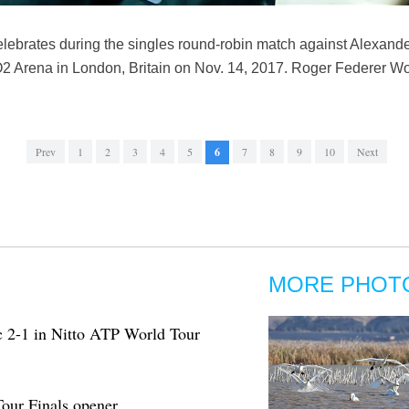
lebrates during the singles round-robin match against Alexand
O2 Arena in London, Britain on Nov. 14, 2017. Roger Federer W
Prev
1
2
3
4
5
6
7
8
9
10
Next
MORE PHOT
c 2-1 in Nitto ATP World Tour
our Finals opener