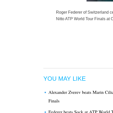
Roger Federer of Switzerland ce
Nitto ATP World Tour Finals at 
YOU MAY LIKE
Alexander Zverev beats Marin Cili
Finals
Federer beats Sock at ATP World T