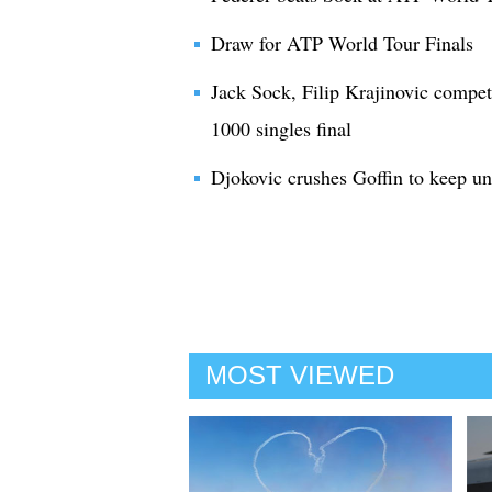
Draw for ATP World Tour Finals
Jack Sock, Filip Krajinovic compe
1000 singles final
Djokovic crushes Goffin to keep u
MOST VIEWED