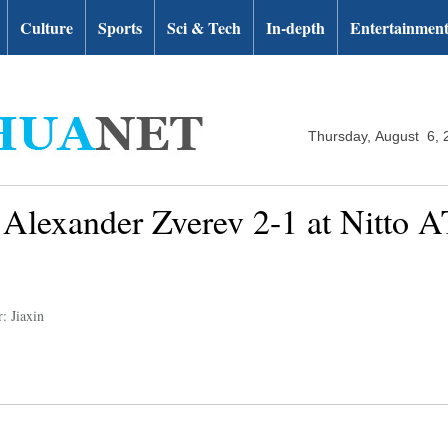
Culture
Sports
Sci & Tech
In-depth
Entertainmen
Thursday, August 6, 
 Alexander Zverev 2-1 at Nitto 
: Jiaxin