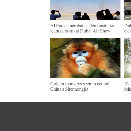
Al Fursan aerobatics demonstration
Dub
team perform at Dubai Air Show
ele
Golden monkeys seen in central
It'
China's Shennongjia
fol