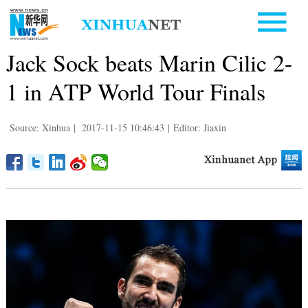
Jack Sock beats Marin Cilic 2-
1 in ATP World Tour Finals
Source: Xinhua
|
2017-11-15 10:46:43
|
Editor: Jiaxin