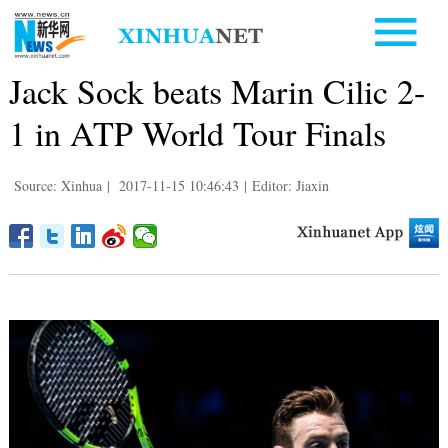
Jack Sock beats Marin Cilic 2-
1 in ATP World Tour Finals
Source: Xinhua
|
2017-11-15 10:46:43
|
Editor: Jiaxin