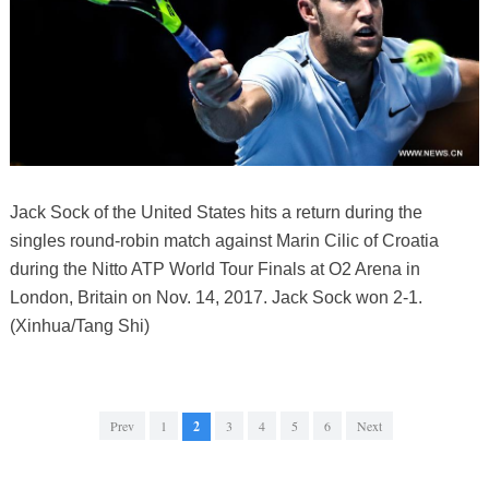
Jack Sock of the United States hits a return during the
singles round-robin match against Marin Cilic of Croatia
during the Nitto ATP World Tour Finals at O2 Arena in
London, Britain on Nov. 14, 2017. Jack Sock won 2-1.
(Xinhua/Tang Shi)
Prev
1
2
3
4
5
6
Next