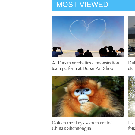
MOST VIEWED
Al Fursan aerobatics demonstration
Dub
team perform at Dubai Air Show
ele
Golden monkeys seen in central
It'
China's Shennongjia
fol