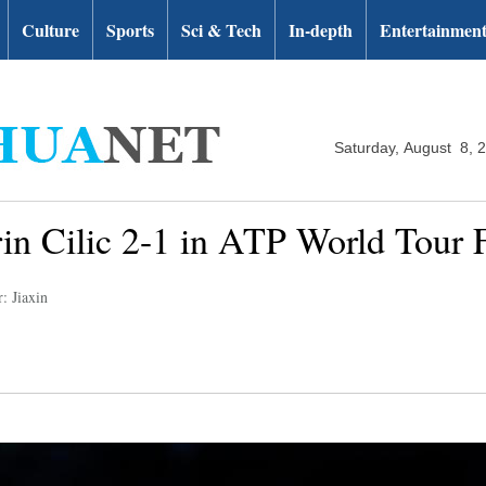
Culture
Sports
Sci & Tech
In-depth
Entertainmen
Saturday, August 8, 
in Cilic 2-1 in ATP World Tour F
: Jiaxin