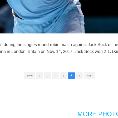
turn during the singles round-robin match against Jack Sock of the
na in London, Britain on Nov. 14, 2017. Jack Sock won 2-1. (X
Prev
1
2
3
4
5
6
Next
MORE PHOT