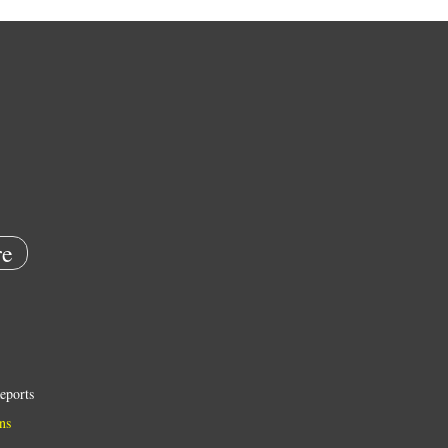
e
eports
ns