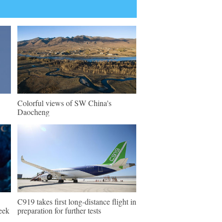
Colorful views of SW China's
Daocheng
C919 takes first long-distance flight in
eek
preparation for further tests