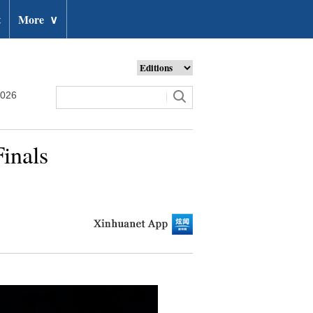
t
More
∨
2026
inals