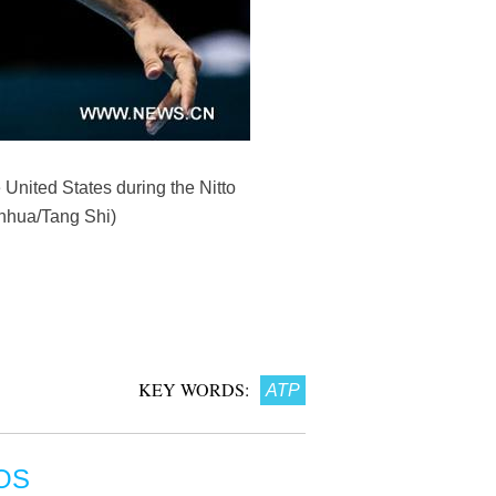
 United States during the Nitto
inhua/Tang Shi)
KEY WORDS:
ATP
OS