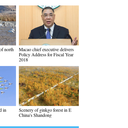
of north
Macao chief executive delivers
Policy Address for Fiscal Year
2018
d in
Scenery of ginkgo forest in E
China's Shandong