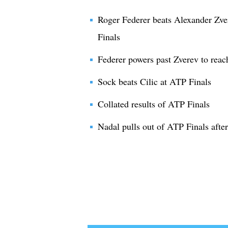
Roger Federer beats Alexander Zve
Finals
Federer powers past Zverev to reach
Sock beats Cilic at ATP Finals
Collated results of ATP Finals
Nadal pulls out of ATP Finals after