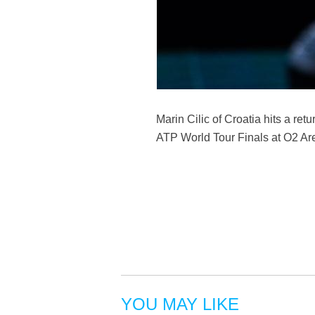
Marin Cilic of Croatia hits a re
ATP World Tour Finals at O2 Are
YOU MAY LIKE