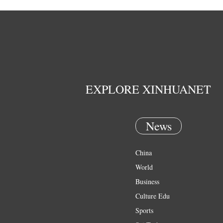
EXPLORE XINHUANET
News
China
World
Business
Culture Edu
Sports