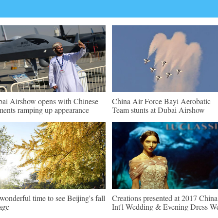
ai Airshow opens with Chinese
China Air Force Bayi Aerobatic
ments ramping up appearance
Team stunts at Dubai Airshow
s wonderful time to see Beijing's fall
Creations presented at 2017 China
iage
Int'l Wedding & Evening Dress W