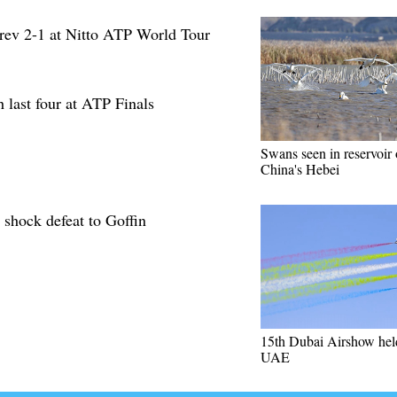
rev 2-1 at Nitto ATP World Tour
 last four at ATP Finals
Swans seen in reservoir 
China's Hebei
 shock defeat to Goffin
15th Dubai Airshow hel
UAE