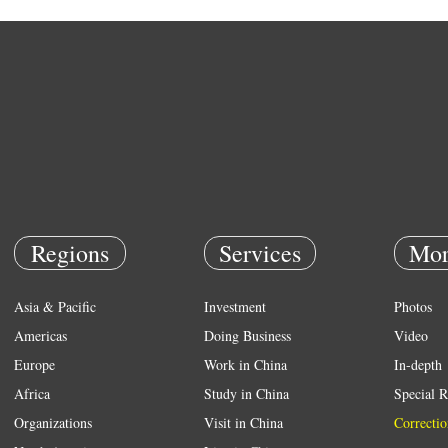
Regions
Services
Mor
Asia & Pacific
Investment
Photos
Americas
Doing Business
Video
Europe
Work in China
In-depth
Africa
Study in China
Special R
Organizations
Visit in China
Correctio