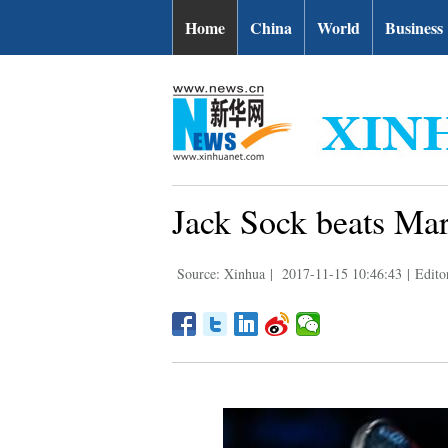
Home
China
World
Business
Jack Sock beats Mar
Source: Xinhua
|
2017-11-15 10:46:43
|
Editor