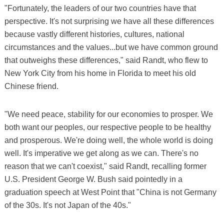
"Fortunately, the leaders of our two countries have that
perspective. It's not surprising we have all these differences
because vastly different histories, cultures, national
circumstances and the values...but we have common ground
that outweighs these differences," said Randt, who flew to
New York City from his home in Florida to meet his old
Chinese friend.
"We need peace, stability for our economies to prosper. We
both want our peoples, our respective people to be healthy
and prosperous. We're doing well, the whole world is doing
well. It's imperative we get along as we can. There's no
reason that we can't coexist," said Randt, recalling former
U.S. President George W. Bush said pointedly in a
graduation speech at West Point that "China is not Germany
of the 30s. It's not Japan of the 40s."