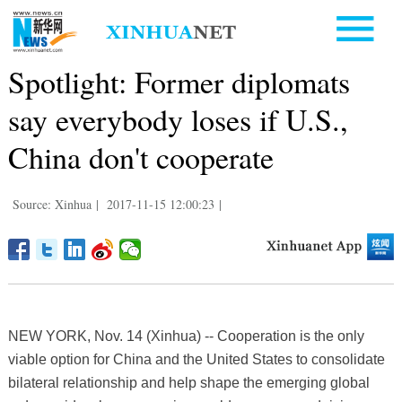
Spotlight: Former diplomats
say everybody loses if U.S.,
China don't cooperate
Source: Xinhua
|
2017-11-15 12:00:23
|
NEW YORK, Nov. 14 (Xinhua) -- Cooperation is the only
viable option for China and the United States to consolidate
bilateral relationship and help shape the emerging global