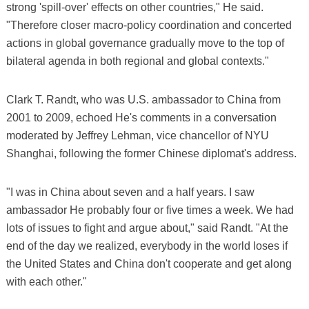
strong 'spill-over' effects on other countries," He said.
"Therefore closer macro-policy coordination and concerted
actions in global governance gradually move to the top of
bilateral agenda in both regional and global contexts."
Clark T. Randt, who was U.S. ambassador to China from
2001 to 2009, echoed He's comments in a conversation
moderated by Jeffrey Lehman, vice chancellor of NYU
Shanghai, following the former Chinese diplomat's address.
"I was in China about seven and a half years. I saw
ambassador He probably four or five times a week. We had
lots of issues to fight and argue about," said Randt. "At the
end of the day we realized, everybody in the world loses if
the United States and China don't cooperate and get along
with each other."