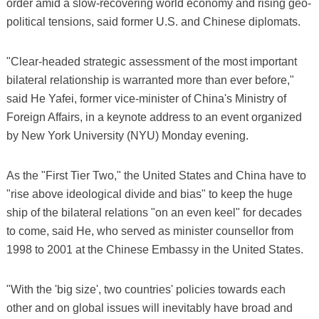
order amid a slow-recovering world economy and rising geo-
political tensions, said former U.S. and Chinese diplomats.
"Clear-headed strategic assessment of the most important
bilateral relationship is warranted more than ever before,"
said He Yafei, former vice-minister of China's Ministry of
Foreign Affairs, in a keynote address to an event organized
by New York University (NYU) Monday evening.
As the "First Tier Two," the United States and China have to
"rise above ideological divide and bias" to keep the huge
ship of the bilateral relations "on an even keel" for decades
to come, said He, who served as minister counsellor from
1998 to 2001 at the Chinese Embassy in the United States.
"With the 'big size', two countries' policies towards each
other and on global issues will inevitably have broad and