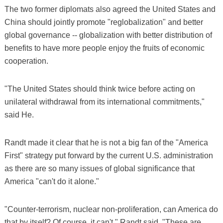
The two former diplomats also agreed the United States and
China should jointly promote "reglobalization" and better
global governance -- globalization with better distribution of
benefits to have more people enjoy the fruits of economic
cooperation.
"The United States should think twice before acting on
unilateral withdrawal from its international commitments,"
said He.
Randt made it clear that he is not a big fan of the "America
First" strategy put forward by the current U.S. administration
as there are so many issues of global significance that
America "can't do it alone."
"Counter-terrorism, nuclear non-proliferation, can America do
that by itself? Of course, it can't," Randt said. "These are