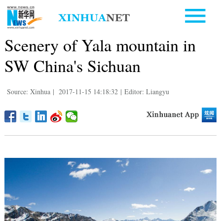
Scenery of Yala mountain in
SW China's Sichuan
Source: Xinhua
|
2017-11-15 14:18:32
|
Editor: Liangyu