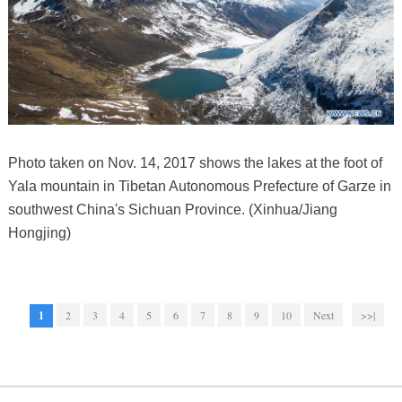
Photo taken on Nov. 14, 2017 shows the lakes at the foot of
Yala mountain in Tibetan Autonomous Prefecture of Garze in
southwest China's Sichuan Province. (Xinhua/Jiang
Hongjing)
1
2
3
4
5
6
7
8
9
10
Next
>>|