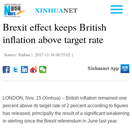
Brexit effect keeps British
inflation above target rate
Source: Xinhua
|
2017-11-16 00:55:02
|
LONDON, Nov. 15 (Xinhua) -- British inflation remained one
percent above its target rate of 2 percent according to figures
has released, principally the result of a significant weakening
in sterling since the Brexit referendum in June last year.