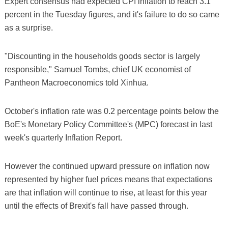
Expert consensus had expected CPI inflation to reach 3.1
percent in the Tuesday figures, and it's failure to do so came
as a surprise.
"Discounting in the households goods sector is largely
responsible," Samuel Tombs, chief UK economist of
Pantheon Macroeconomics told Xinhua.
October's inflation rate was 0.2 percentage points below the
BoE's Monetary Policy Committee's (MPC) forecast in last
week's quarterly Inflation Report.
However the continued upward pressure on inflation now
represented by higher fuel prices means that expectations
are that inflation will continue to rise, at least for this year
until the effects of Brexit's fall have passed through.