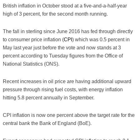
British inflation in October stood at a five-and-a-half-year
high of 3 percent, for the second month running.
The fall in sterling since June 2016 has fed through directly
to consumer price inflation (
CPI
) which was 0.5 percent in
May last year just before the vote and now stands at 3
percent according to Tuesday figures from the Office of
National Statistics (ONS).
Recent increases in oil price are having additional upward
pressure through rising fuel costs, with energy inflation
hitting 5.8 percent annually in September.
CPI inflation is now one percent above the target rate for the
central bank the Bank of England (BoE).