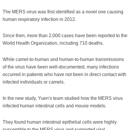
The MERS virus was first identified as a novel one causing
human respiratory infection in 2012.
Since then, more than 2,000 cases have been reported to the
World Health Organization, including 710 deaths.
While camel-to-human and human-to-human transmissions
of the virus have been well-documented, many infections
occurred in patients who have not been in direct contact with
infected individuals or camels.
In the new study, Yuen's team studied how the MERS virus
infected human intestinal cells and mouse models.
They found human intestinal epithelial cells were highly
susceptible to the MERS virus and supported viral