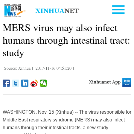
MERS virus may also infect
humans through intestinal tract:
study
Source: Xinhua
|
2017-11-16 04:51:20
|
WASHINGTON, Nov. 15 (Xinhua) -- The virus responsible for
Middle East respiratory syndrome (MERS) may also infect
humans through their intestinal tracts, a new study