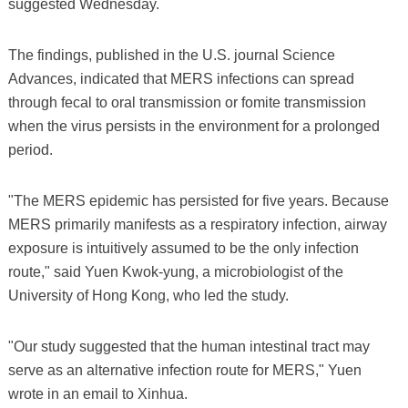
suggested Wednesday.
The findings, published in the U.S. journal Science
Advances, indicated that MERS infections can spread
through fecal to oral transmission or fomite transmission
when the virus persists in the environment for a prolonged
period.
"The MERS epidemic has persisted for five years. Because
MERS primarily manifests as a respiratory infection, airway
exposure is intuitively assumed to be the only infection
route," said Yuen Kwok-yung, a microbiologist of the
University of Hong Kong, who led the study.
"Our study suggested that the human intestinal tract may
serve as an alternative infection route for MERS," Yuen
wrote in an email to Xinhua.