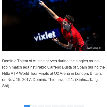
Dominic Thiem of Austria serves during the singles round-
robin match against Pablo Carreno Busta of Spain during the
Nitto ATP World Tour Finals at O2 Arena in London, Britain,
on Nov. 15, 2017. Dominic Thiem won 2-1. (Xinhua/Tang
Shi)