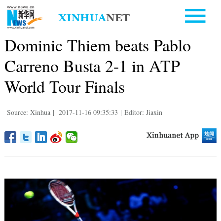
Dominic Thiem beats Pablo
Carreno Busta 2-1 in ATP
World Tour Finals
Source: Xinhua
|
2017-11-16 09:35:33
|
Editor: Jiaxin