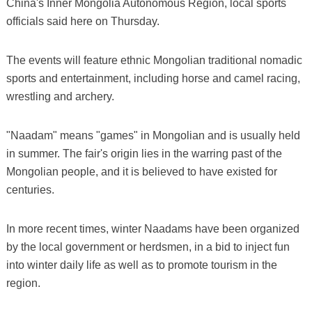
China's Inner Mongolia Autonomous Region, local sports
officials said here on Thursday.
The events will feature ethnic Mongolian traditional nomadic
sports and entertainment, including horse and camel racing,
wrestling and archery.
"Naadam" means "games" in Mongolian and is usually held
in summer. The fair's origin lies in the warring past of the
Mongolian people, and it is believed to have existed for
centuries.
In more recent times, winter Naadams have been organized
by the local government or herdsmen, in a bid to inject fun
into winter daily life as well as to promote tourism in the
region.