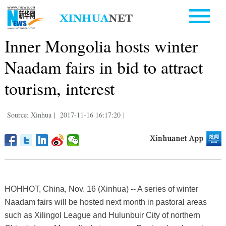
Inner Mongolia hosts winter
Naadam fairs in bid to attract
tourism, interest
Source: Xinhua
|
2017-11-16 16:17:20
|
HOHHOT, China, Nov. 16 (Xinhua) -- A series of winter
Naadam fairs will be hosted next month in pastoral areas
such as Xilingol League and Hulunbuir City of northern