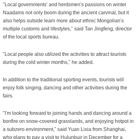
"Local governments' and herdsmen's passions on winter
Naadams not only boom during the ancient carvinal, but it
also helps outside learn more about ethnic Mongolian's
multiple customs and lifestyles," said Tan Jingfeng, director
of the local sports bureau.
"Local people also utilized the activities to attract tourists
during the cold winter months," he added.
In addition to the traditional sporting events, tourists will
enjoy folk singing, dancing and other activities during the
fairs.
"I'm looking forward to joining hands and dancing around a
bonfire on snow-covered grasslands, and enjoying hotpot in
a subzero environment," said Yuan Lixia from Shanghai,
who plans to pay a visit to Hulunbuir in December for a