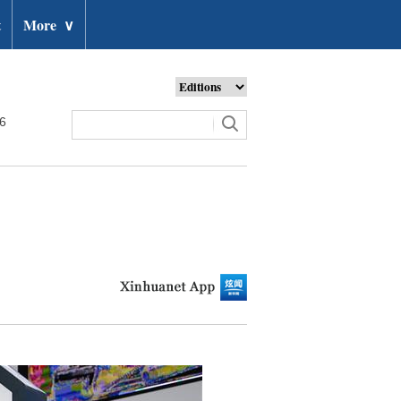
t
More
∨
26