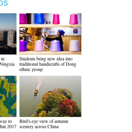
OS
 in
Students bring new idea into
Ningxia
traditional handicrafts of Dong
ethnic group
way to
Bird's-eye view of autumn
thin 2017
scenery across China