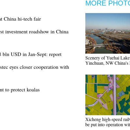
MORE PHOT
t China hi-tech fair
irst investment roadshow in China
.8 bln USD in Jan-Sept: report
Scenery of Yuehai Lake
Yinchuan, NW China's 
stec eyes closer cooperation with
t to protect koalas
Xicheng high-speed rail
be put into operation wi