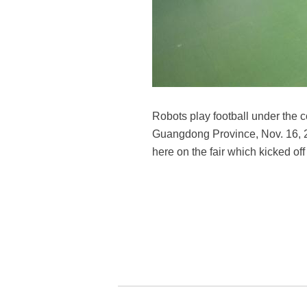
Robots play football under the 
Guangdong Province, Nov. 16, 2
here on the fair which kicked o