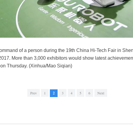
command of a person during the 19th China Hi-Tech Fair in She
017. More than 3,000 exhibitors would show latest achievemen
ff on Thursday. (Xinhua/Mao Siqian)
Prev
1
2
3
4
5
6
Next