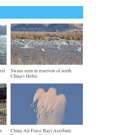
ved
Swans seen in reservoir of north
China's Hebei
e
China Air Force Bayi Aerobatic