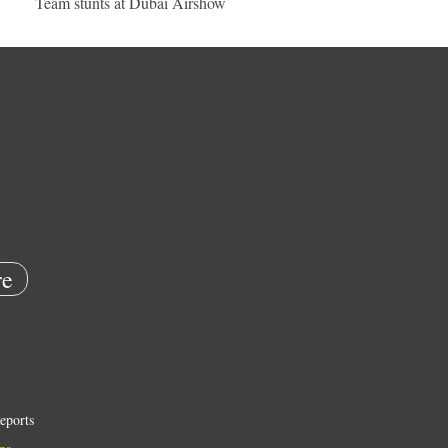
Team stunts at Dubai Airshow
e
eports