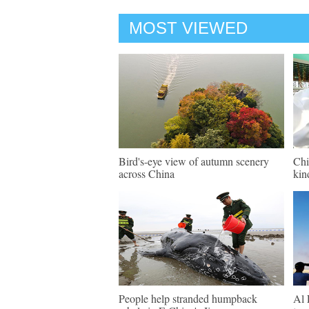
MOST VIEWED
Bird's-eye view of autumn scenery
Chi
across China
kin
People help stranded humpback
Al 