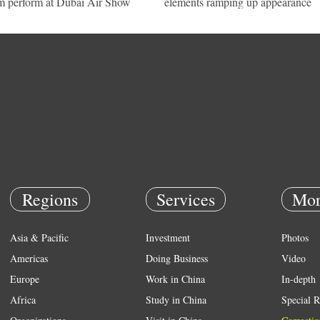
m perform at Dubai Air Show
elements ramping up appearance
Regions
Services
Mor
Asia & Pacific
Investment
Photos
Americas
Doing Business
Video
Europe
Work in China
In-depth
Africa
Study in China
Special R