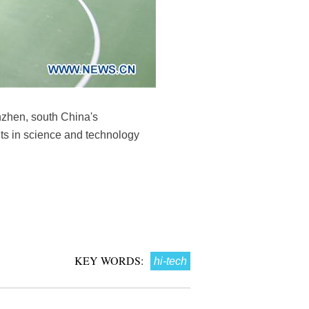
nzhen, south China's
ts in science and technology
KEY WORDS:
hi-tech