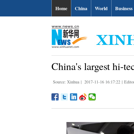
Home
China
World
Business
China's largest hi-t
Source: Xinhua
|
2017-11-16 16:17:22
|
Edito