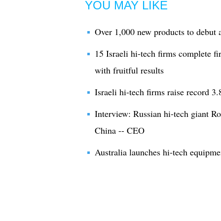
YOU MAY LIKE
Over 1,000 new products to debut a
15 Israeli hi-tech firms complete f
with fruitful results
Israeli hi-tech firms raise record 3
Interview: Russian hi-tech giant Ro
China -- CEO
Australia launches hi-tech equipmen