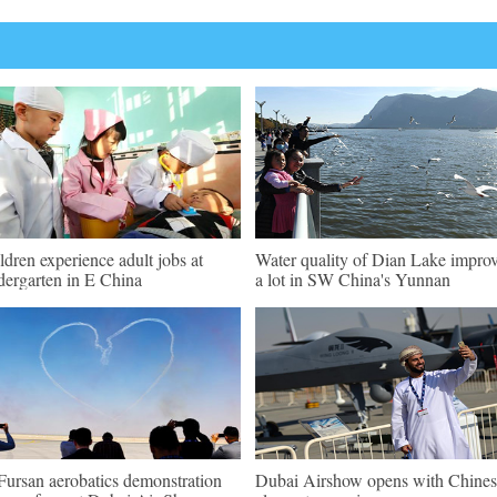
ldren experience adult jobs at
Water quality of Dian Lake impro
dergarten in E China
a lot in SW China's Yunnan
Fursan aerobatics demonstration
Dubai Airshow opens with Chines