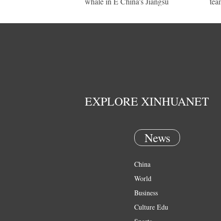
whale in E China's Jiangsu
tea
EXPLORE XINHUANET
News
China
World
Business
Culture Edu