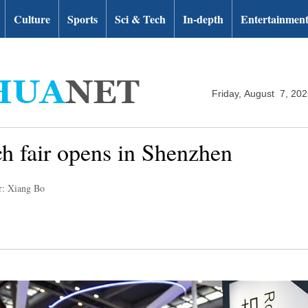
Culture
Sports
Sci & Tech
In-depth
Entertainmen
Friday, August 7, 20
ech fair opens in Shenzhen
r: Xiang Bo