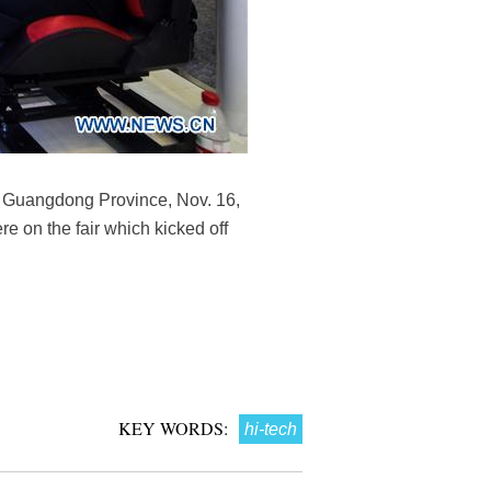
's Guangdong Province, Nov. 16,
e on the fair which kicked off
KEY WORDS:
hi-tech