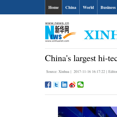
Home
China
World
Business
China's largest hi-t
Source: Xinhua
|
2017-11-16 16:17:22
|
Edito