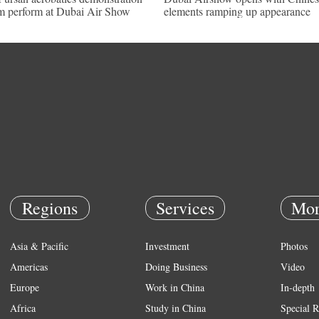
m perform at Dubai Air Show
elements ramping up appearance
Regions
Services
Mor
Asia & Pacific
Investment
Photos
Americas
Doing Business
Video
Europe
Work in China
In-depth
Africa
Study in China
Special R