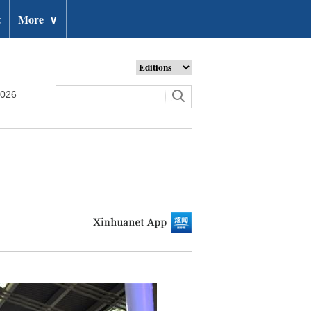
t
More
∨
2026