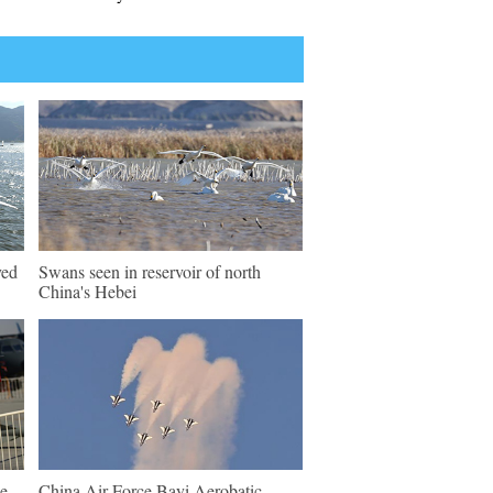
ved
Swans seen in reservoir of north
China's Hebei
e
China Air Force Bayi Aerobatic