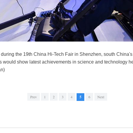
e during the 19th China Hi-Tech Fair in Shenzhen, south China
s would show latest achievements in science and technology her
an)
Prev
1
2
3
4
5
6
Next