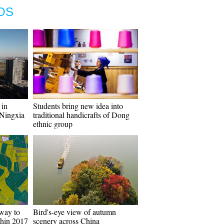
OS
 in
Students bring new idea into
Ningxia
traditional handicrafts of Dong
ethnic group
way to
Bird's-eye view of autumn
thin 2017
scenery across China