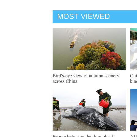
MOST VIEWED
Bird's-eye view of autumn scenery
Chi
across China
kin
People help stranded humpback
Al 