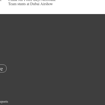
Team stunts at Dubai Airshow
e
eports