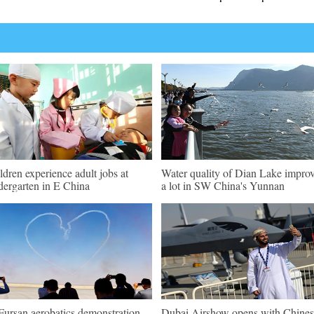
ldren experience adult jobs at
Water quality of Dian Lake impro
dergarten in E China
a lot in SW China's Yunnan
Fursan aerobatics demonstration
Dubai Airshow opens with Chines