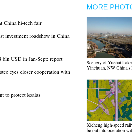
MORE PHOT
t China hi-tech fair
irst investment roadshow in China
.8 bln USD in Jan-Sept: report
Scenery of Yuehai Lake
Yinchuan, NW China's 
stec eyes closer cooperation with
t to protect koalas
Xicheng high-speed rail
be put into operation wi