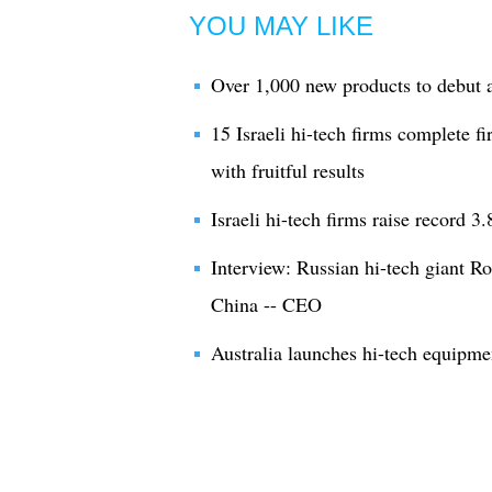
YOU MAY LIKE
Over 1,000 new products to debut a
15 Israeli hi-tech firms complete f
with fruitful results
Israeli hi-tech firms raise record 3
Interview: Russian hi-tech giant Ro
China -- CEO
Australia launches hi-tech equipmen