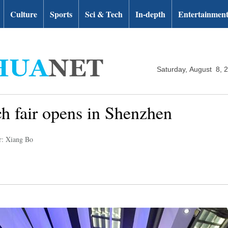
Culture
Sports
Sci & Tech
In-depth
Entertainmen
Saturday, August 8, 
ech fair opens in Shenzhen
r: Xiang Bo