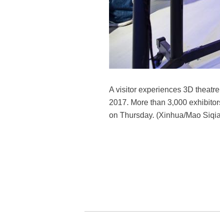
A visitor experiences 3D theatr
2017. More than 3,000 exhibitor
on Thursday. (Xinhua/Mao Siqi