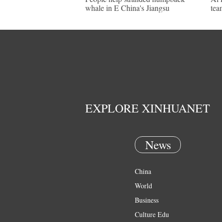
whale in E China's Jiangsu
tea
EXPLORE XINHUANET
News
China
World
Business
Culture Edu