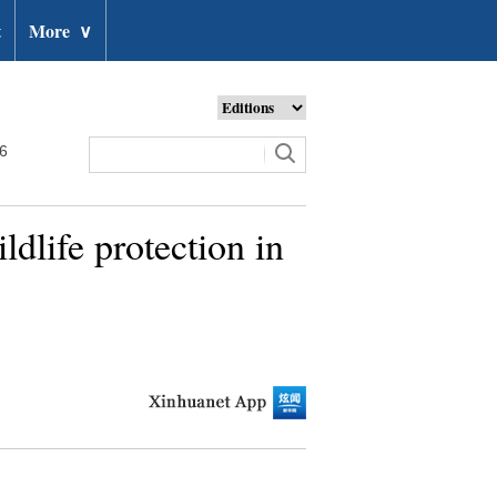
t
More
∨
26
ldlife protection in