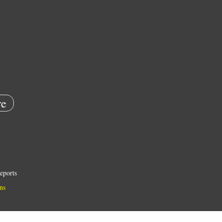
e
eports
ns