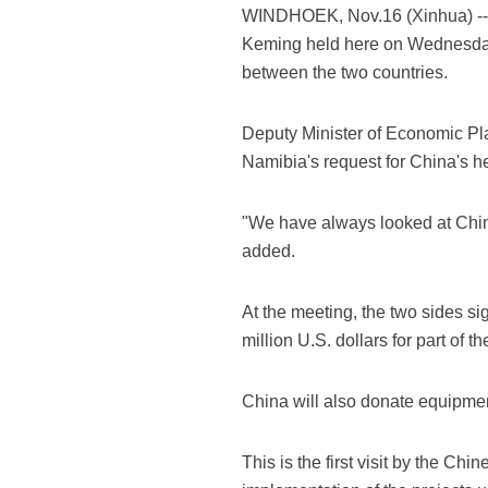
WINDHOEK, Nov.16 (Xinhua) -- 
Keming held here on Wednesday 
between the two countries.
Deputy Minister of Economic Pl
Namibia's request for China's h
"We have always looked at China
added.
At the meeting, the two sides s
million U.S. dollars for part of
China will also donate equipment
This is the first visit by the C