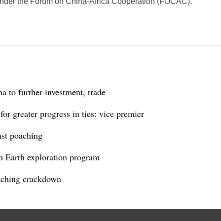
 under the Forum on China-Africa Cooperation (FOCAC).
 to further investment, trade
r greater progress in ties: vice premier
nst poaching
n Earth exploration program
aching crackdown