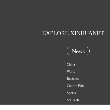
EXPLORE XINHUANET
News
China
World
Business
Culture Edu
Sports
Sci Tech
Health