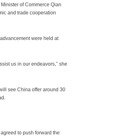
 Minister of Commerce Qian
mic and trade cooperation
c advancement were held at
sist us in our endeavors," she
ill see China offer around 30
ad.
o agreed to push forward the