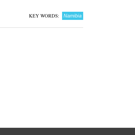
KEY WORDS:
Namibia