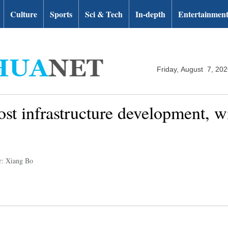
Culture
Sports
Sci & Tech
In-depth
Entertainmen
Friday, August 7, 20
st infrastructure development, wi
r: Xiang Bo