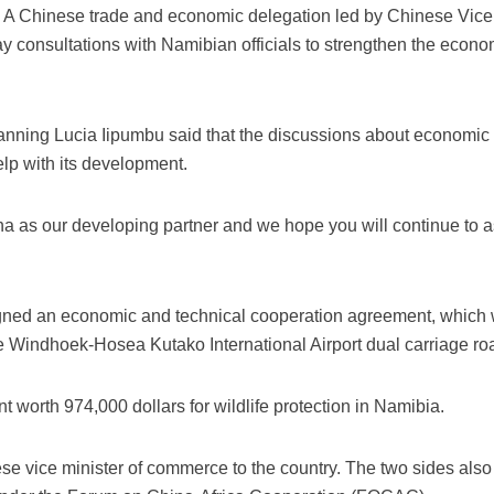
A Chinese trade and economic delegation led by Chinese Vice
consultations with Namibian officials to strengthen the econo
anning Lucia Iipumbu said that the discussions about economi
elp with its development.
 as our developing partner and we hope you will continue to as
igned an economic and technical cooperation agreement, which w
 the Windhoek-Hosea Kutako International Airport dual carriage ro
 worth 974,000 dollars for wildlife protection in Namibia.
hinese vice minister of commerce to the country. The two sides als