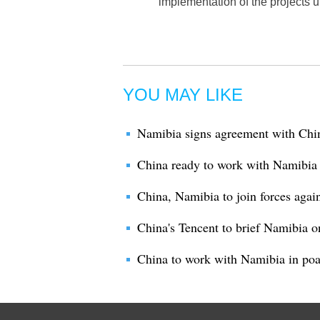
implementation of the projects
YOU MAY LIKE
Namibia signs agreement with China
China ready to work with Namibia fo
China, Namibia to join forces agai
China's Tencent to brief Namibia o
China to work with Namibia in po