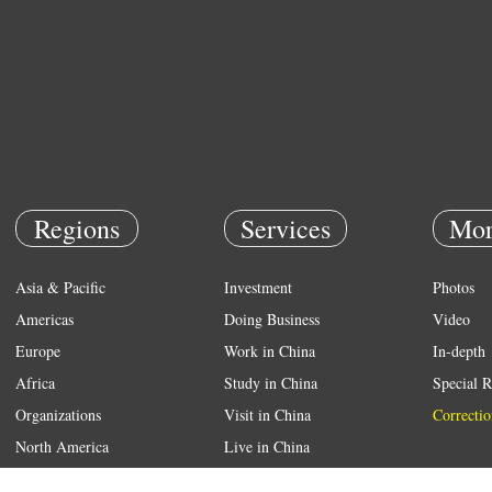
Regions
Services
Mor
Asia & Pacific
Investment
Photos
Americas
Doing Business
Video
Europe
Work in China
In-depth
Africa
Study in China
Special R
Organizations
Visit in China
Correctio
North America
Live in China
Emergency