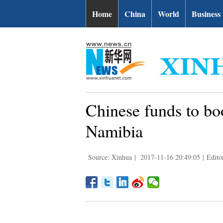
Home
China
World
Business
Chinese funds to boo
Namibia
Source: Xinhua
|
2017-11-16 20:49:05
|
Edito