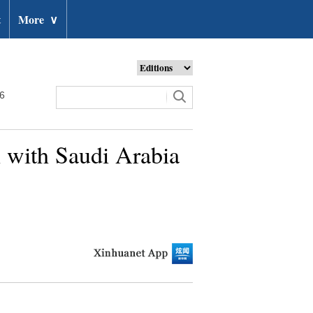
t
More
∨
26
n with Saudi Arabia