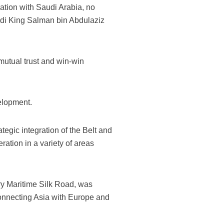
ation with Saudi Arabia, no
di King Salman bin Abdulaziz
mutual trust and win-win
velopment.
tegic integration of the Belt and
ation in a variety of areas
ry Maritime Silk Road, was
connecting Asia with Europe and