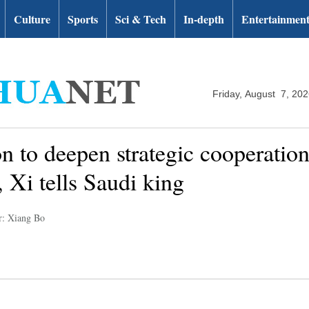
Culture
Sports
Sci & Tech
In-depth
Entertainmen
Friday, August 7, 20
on to deepen strategic cooperatio
 Xi tells Saudi king
r: Xiang Bo