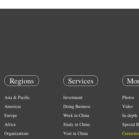
Regions
Services
Mor
Asia & Pacific
Investment
Photos
Americas
Doing Business
Video
Europe
Work in China
In-depth
Africa
Study in China
Special R
Organizations
Visit in China
Correctio