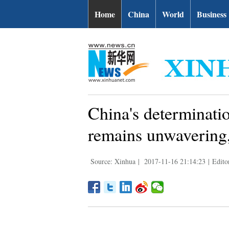
Home
China
World
Business
China's determinati
remains unwavering,
Source: Xinhua
|
2017-11-16 21:14:23
|
Edito