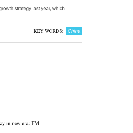
rowth strategy last year, which
KEY WORDS:
China
acy in new era: FM