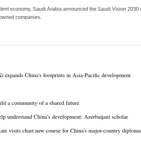
ependent economy, Saudi Arabia announced the Saudi Vision 2030 g
e-owned companies.
i expands China's footprints in Asia-Pacific development
ild a community of a shared future
help understand China's development: Azerbaijani scholar
ate visits chart new course for China's major-country diplom