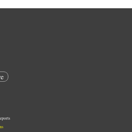
e
eports
ns