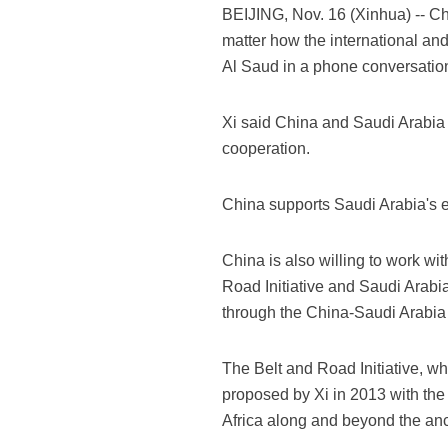
BEIJING, Nov. 16 (Xinhua) -- Ch
matter how the international and
Al Saud in a phone conversatio
Xi said China and Saudi Arabia 
cooperation.
China supports Saudi Arabia's e
China is also willing to work wi
Road Initiative and Saudi Arabi
through the China-Saudi Arabia 
The Belt and Road Initiative, w
proposed by Xi in 2013 with the
Africa along and beyond the anc