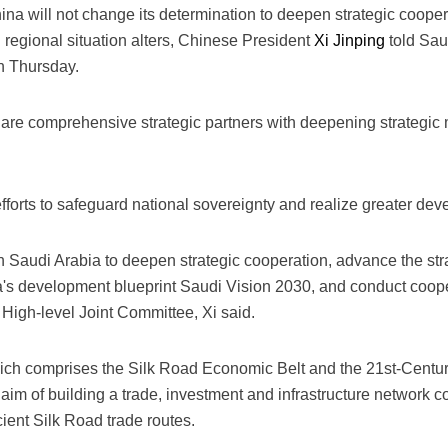
ina will not change its determination to deepen strategic cooper
 regional situation alters, Chinese President
Xi Jinping
told Sau
n Thursday.
are comprehensive strategic partners with deepening strategic 
fforts to safeguard national sovereignty and realize greater de
th Saudi Arabia to deepen strategic cooperation, advance the stra
a's development blueprint Saudi Vision 2030, and conduct cooper
High-level Joint Committee, Xi said.
hich comprises the Silk Road Economic Belt and the 21st-Centu
 aim of building a trade, investment and infrastructure network 
ient Silk Road trade routes.