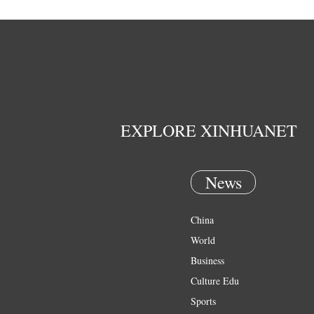
EXPLORE XINHUANET
News
China
World
Business
Culture Edu
Sports