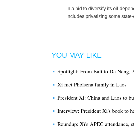
In a bid to diversify its oil-d
includes privatizing some stat
YOU MAY LIKE
Spotlight: From Bali to Da Nang, X
Xi met Pholsena family in Laos
President Xi: China and Laos to bu
Interview: President Xi's book to 
Roundup: Xi's APEC attendance, st