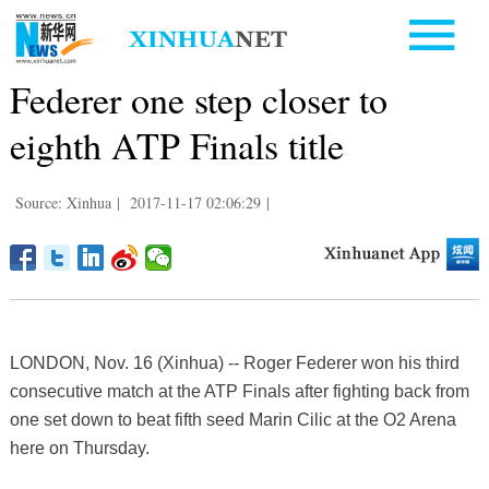
Federer one step closer to
eighth ATP Finals title
Source: Xinhua
|
2017-11-17 02:06:29
|
LONDON, Nov. 16 (Xinhua) -- Roger Federer won his third
consecutive match at the ATP Finals after fighting back from
one set down to beat fifth seed Marin Cilic at the O2 Arena
here on Thursday.