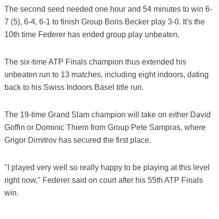
The second seed needed one hour and 54 minutes to win 6-
7 (5), 6-4, 6-1 to finish Group Boris Becker play 3-0. It's the
10th time Federer has ended group play unbeaten.
The six-time ATP Finals champion thus extended his
unbeaten run to 13 matches, including eight indoors, dating
back to his Swiss Indoors Basel title run.
The 19-time Grand Slam champion will take on either David
Goffin or Dominic Thiem from Group Pete Sampras, where
Grigor Dimitrov has secured the first place.
"I played very well so really happy to be playing at this level
right now," Federer said on court after his 55th ATP Finals
win.