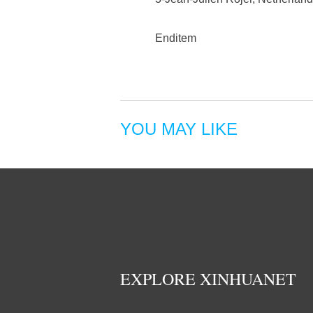
Enditem
YOU MAY LIKE
EXPLORE XINHUANET