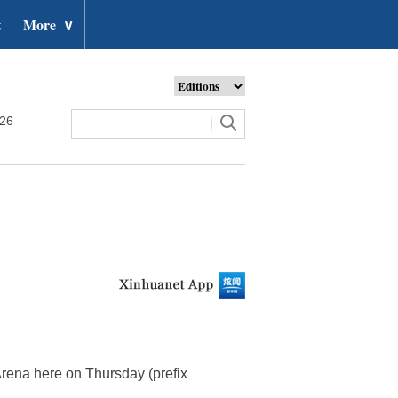
t
More
∨
026
Arena here on Thursday (prefix