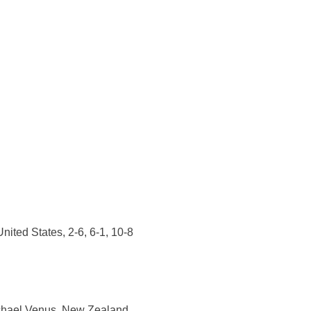
ited States, 2-6, 6-1, 10-8
ichael Venus, New Zealand