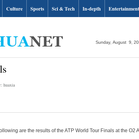
Culture
Sports
Sci & Tech
In-depth
Entertainmen
Sunday, August 9, 2
ls
r: huaxia
lowing are the results of the ATP World Tour Finals at the O2 