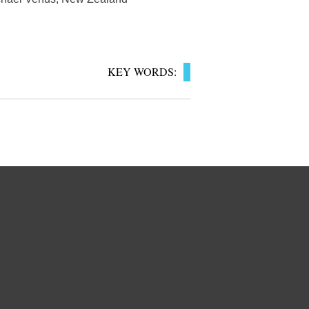
KEY WORDS: