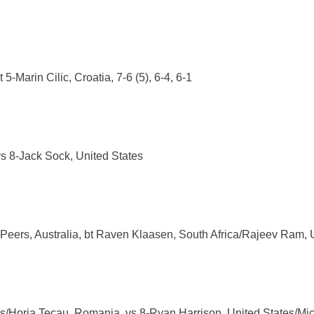
5-Marin Cilic, Croatia, 7-6 (5), 6-4, 6-1
s 8-Jack Sock, United States
Peers, Australia, bt Raven Klaasen, South Africa/Rajeev Ram, Un
ds/Horia Tecau, Romania, vs 8-Ryan Harrison, United States/M