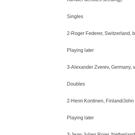
Singles
2-Roger Federer, Switzerland, bt 
Playing later
3-Alexander Zverev, Germany, v
Doubles
2-Henri Kontinen, Finland/John 
Playing later
3-Jean-Julien Rojer, Netherlan