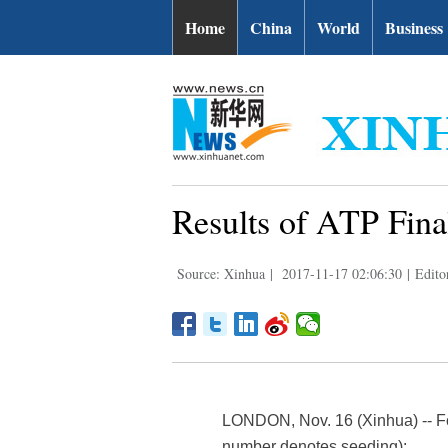
Home
China
World
Business
Results of ATP Fina
Source: Xinhua
|
2017-11-17 02:06:30
|
Edito
LONDON, Nov. 16 (Xinhua) -- Fol
number denotes seeding):