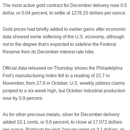
The most active gold contract for December delivery rose 0.5
dollar, or 0.04 percent, to settle at 1278.20 dollars per ounce.
Gold prices had briefly added to earlier gains after economic
data showed some softening of the U.S. economy, although
not to the degree that's expected to sideline the Federal
Reserve from its December interest rate hike.
Official data released on Thursday shows the Philadelphia
Fed's manufacturing index fell to a reading of 22.7 in
November, from 27.9 in October. U.S. weekly jobless claims
jumped to a six-week high, but October industrial production
rose by 0.9 percent.
As for other precious metals, silver for December delivery
added 10.1 cents, or 0.6 percent, to close at 17.072 dollars
per ounce. Platinum for next January went up 3.1 dollars, or