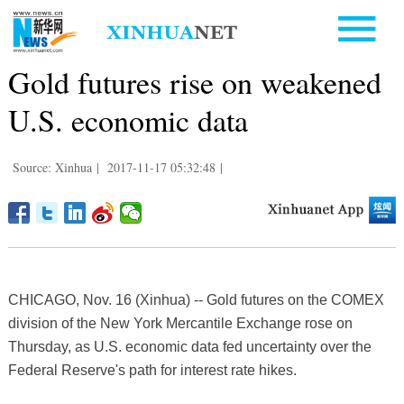
Gold futures rise on weakened
U.S. economic data
Source: Xinhua
|
2017-11-17 05:32:48
|
CHICAGO, Nov. 16 (Xinhua) -- Gold futures on the COMEX
division of the New York Mercantile Exchange rose on
Thursday, as U.S. economic data fed uncertainty over the
Federal Reserve's path for interest rate hikes.