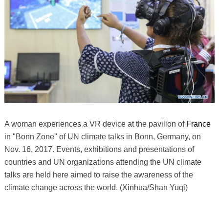
A woman experiences a VR device at the pavilion of
France
in "Bonn Zone" of UN climate talks in Bonn, Germany, on
Nov. 16, 2017. Events, exhibitions and presentations of
countries and UN organizations attending the UN climate
talks are held here aimed to raise the awareness of the
climate change across the world. (Xinhua/Shan Yuqi)