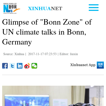
Glimpse of "Bonn Zone" of
UN climate talks in Bonn,
Germany
Source: Xinhua
|
2017-11-17 07:23:53
|
Editor: liuxin